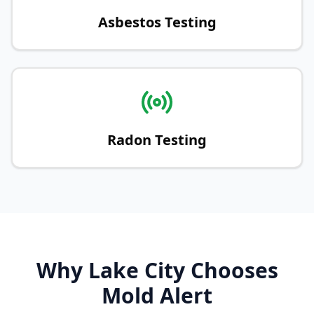
Asbestos Testing
Radon Testing
Why Lake City Chooses
Mold Alert