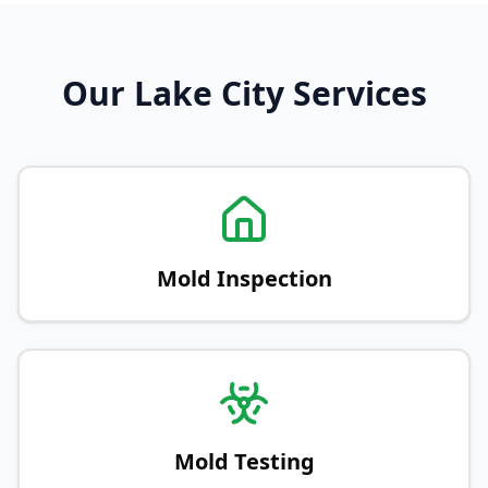
Our Lake City Services
Mold Inspection
Mold Testing