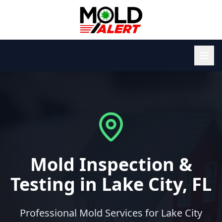
Mold Inspection &
Testing in Lake City, FL
Professional Mold Services for Lake City