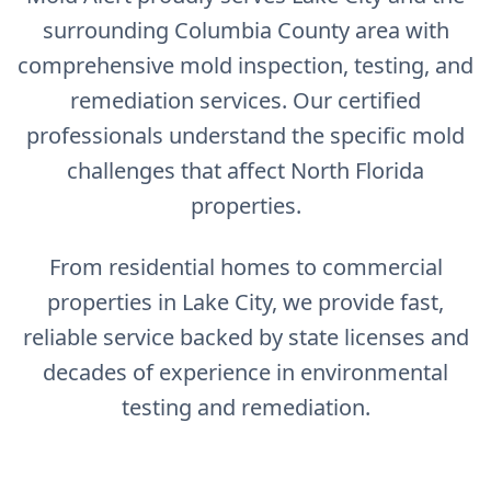
surrounding Columbia County area with
comprehensive mold inspection, testing, and
remediation services. Our certified
professionals understand the specific mold
challenges that affect North Florida
properties.
From residential homes to commercial
properties in Lake City, we provide fast,
reliable service backed by state licenses and
decades of experience in environmental
testing and remediation.