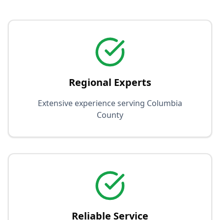
Regional Experts
Extensive experience serving Columbia
County
Reliable Service