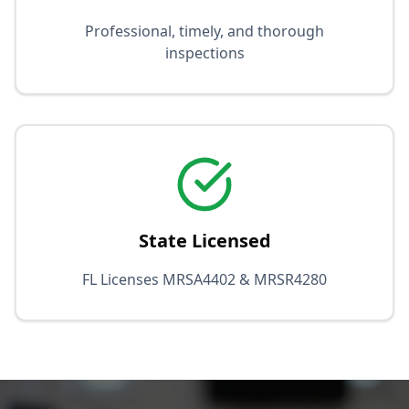
Professional, timely, and thorough
inspections
State Licensed
FL Licenses MRSA4402 & MRSR4280