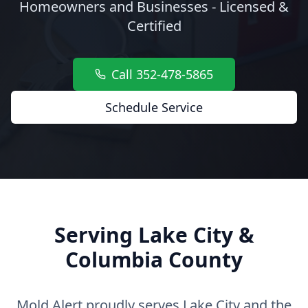
Homeowners and Businesses - Licensed &
Certified
Call 352-478-5865
Schedule Service
Serving Lake City &
Columbia County
Mold Alert proudly serves Lake City and the