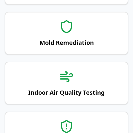
Mold Remediation
Indoor Air Quality Testing