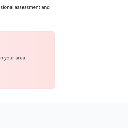
essional assessment and
in your area