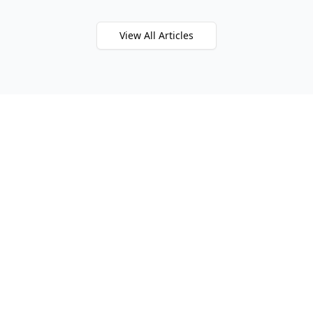
View All Articles