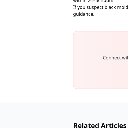
within 24-48 hours.
If you suspect black mol
guidance.
Connect wit
Related Articles