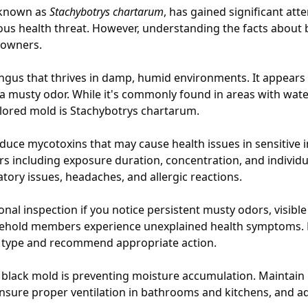
y known as
Stachybotrys chartarum
, has gained significant atte
ious health threat. However, understanding the facts about 
eowners.
ungus that thrives in damp, humid environments. It appears
a musty odor. While it's commonly found in areas with wat
olored mold is Stachybotrys chartarum.
uce mycotoxins that may cause health issues in sensitive ind
rs including exposure duration, concentration, and individ
ory issues, headaches, and allergic reactions.
nal inspection if you notice persistent musty odors, visibl
usehold members experience unexplained health symptoms. P
ld type and recommend appropriate action.
 black mold is preventing moisture accumulation. Maintain
 ensure proper ventilation in bathrooms and kitchens, and