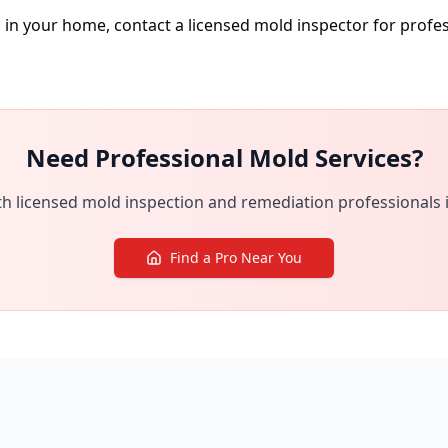
d in your home, contact a licensed mold inspector for prof
Need Professional Mold Services?
h licensed mold inspection and remediation professionals 
Find a Pro Near You