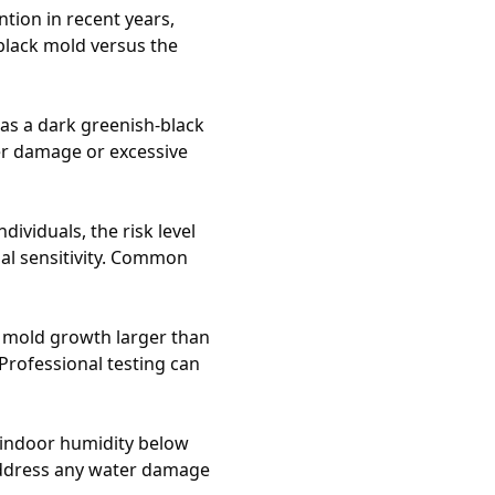
ntion in recent years,
black mold versus the
 as a dark greenish-black
er damage or excessive
ividuals, the risk level
ual sensitivity. Common
e mold growth larger than
rofessional testing can
 indoor humidity below
 address any water damage