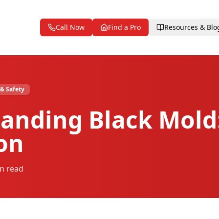
Call Now
Find a Pro
Resources & Blo
 & Safety
anding Black Mold:
ion
n read