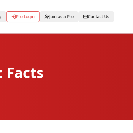
g
Pro Login
Join as a Pro
Contact Us
 Facts