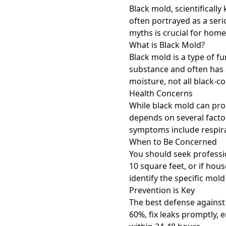
Black mold, scientificall
often portrayed as a ser
myths is crucial for hom
What is Black Mold?
Black mold is a type of f
substance and often has 
moisture, not all black-c
Health Concerns
While black mold can prod
depends on several facto
symptoms include respirat
When to Be Concerned
You should seek professio
10 square feet, or if ho
identify the specific mo
Prevention is Key
The best defense against
60%, fix leaks promptly,