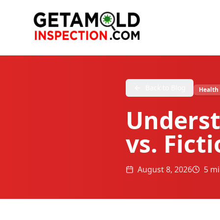
Back to Blog
Health
Underst
vs. Fict
August 8, 2026
5 mi