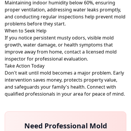
Maintaining indoor humidity below 60%, ensuring
proper ventilation, addressing water leaks promptly,
and conducting regular inspections help prevent mold
problems before they start.
When to Seek Help
If you notice persistent musty odors, visible mold
growth, water damage, or health symptoms that
improve away from home, contact a licensed mold
inspector for professional evaluation.
Take Action Today
Don't wait until mold becomes a major problem. Early
intervention saves money, protects property value,
and safeguards your family's health. Connect with
qualified professionals in your area for peace of mind.
Need Professional Mold