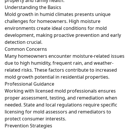
property and family health.
Understanding the Basics
Mold growth in humid climates presents unique
challenges for homeowners. High moisture
environments create ideal conditions for mold
development, making proactive prevention and early
detection crucial.
Common Concerns
Many homeowners encounter moisture-related issues
due to high humidity, frequent rain, and weather-
related risks. These factors contribute to increased
mold growth potential in residential properties.
Professional Guidance
Working with licensed mold professionals ensures
proper assessment, testing, and remediation when
needed. State and local regulations require specific
licensing for mold assessors and remediators to
protect consumer interests.
Prevention Strategies