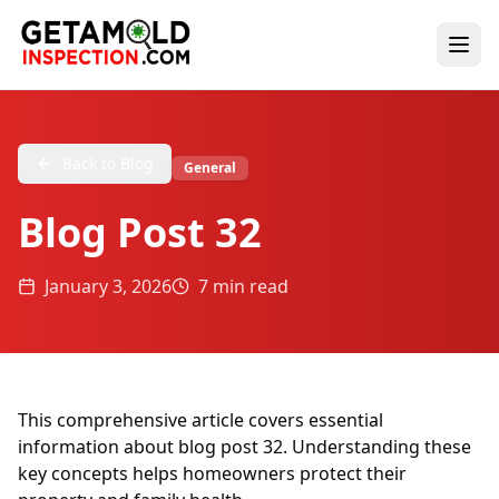
Back to Blog
General
Blog Post 32
January 3, 2026
7 min read
This comprehensive article covers essential
information about blog post 32. Understanding these
key concepts helps homeowners protect their