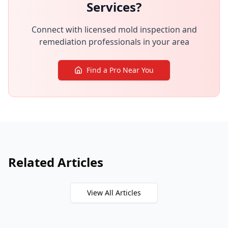
Services?
Connect with licensed mold inspection and
remediation professionals in your area
Find a Pro Near You
Related Articles
View All Articles