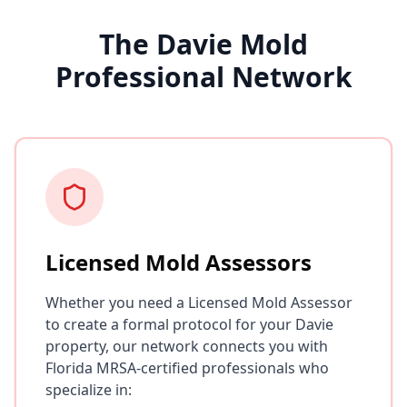
The Davie Mold
Professional Network
Licensed Mold Assessors
Whether you need a Licensed Mold Assessor
to create a formal protocol for your Davie
property, our network connects you with
Florida MRSA-certified professionals who
specialize in: