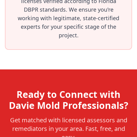
licenses verified according to Florida
DBPR standards. We ensure you're
working with legitimate, state-certified
experts for your specific stage of the
project.
Ready to Connect with
Davie Mold Professionals?
Get matched with licensed assessors and
remediators in your area. Fast, free, and