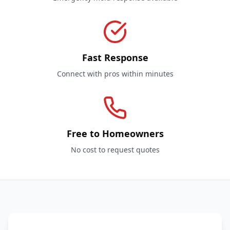
Fast Response
Connect with pros within minutes
Free to Homeowners
No cost to request quotes