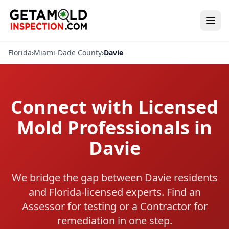
Florida
›
Miami-Dade County
›
Davie
Connect with Licensed
Mold Professionals in
Davie
We bridge the gap between Davie residents
and Florida-licensed experts. Find an
Assessor for testing or a Contractor for
remediation in one step.