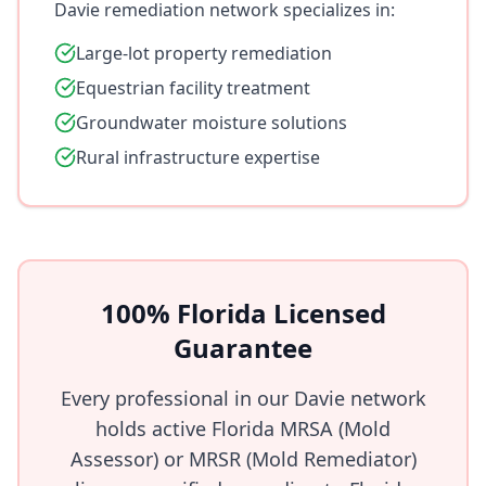
Davie remediation network specializes in:
Large-lot property remediation
Equestrian facility treatment
Groundwater moisture solutions
Rural infrastructure expertise
100% Florida Licensed
Guarantee
Every professional in our Davie network
holds active Florida MRSA (Mold
Assessor) or MRSR (Mold Remediator)