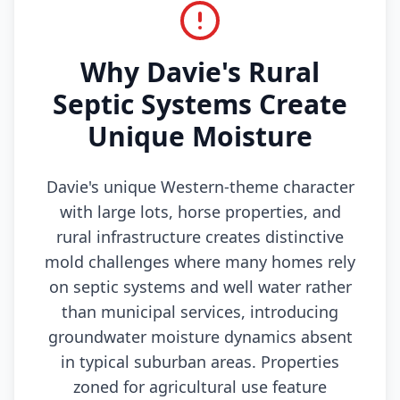
Why Davie's Rural
Septic Systems Create
Unique Moisture
Davie's unique Western-theme character
with large lots, horse properties, and
rural infrastructure creates distinctive
mold challenges where many homes rely
on septic systems and well water rather
than municipal services, introducing
groundwater moisture dynamics absent
in typical suburban areas. Properties
zoned for agricultural use feature