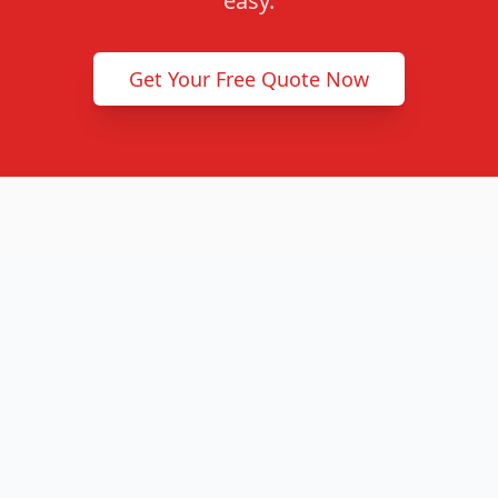
easy.
Get Your Free Quote Now