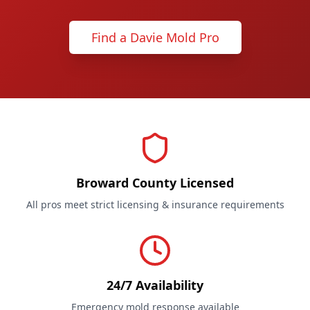
Find a Davie Mold Pro
Broward County Licensed
All pros meet strict licensing & insurance requirements
24/7 Availability
Emergency mold response available