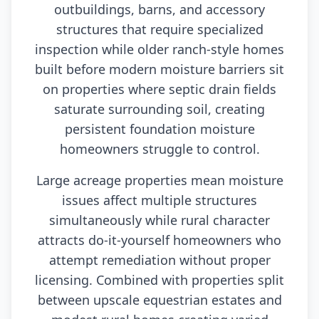
outbuildings, barns, and accessory
structures that require specialized
inspection while older ranch-style homes
built before modern moisture barriers sit
on properties where septic drain fields
saturate surrounding soil, creating
persistent foundation moisture
homeowners struggle to control.
Large acreage properties mean moisture
issues affect multiple structures
simultaneously while rural character
attracts do-it-yourself homeowners who
attempt remediation without proper
licensing. Combined with properties split
between upscale equestrian estates and