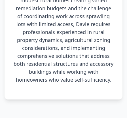
modest rural homes creating varied
remediation budgets and the challenge
of coordinating work across sprawling
lots with limited access, Davie requires
professionals experienced in rural
property dynamics, agricultural zoning
considerations, and implementing
comprehensive solutions that address
both residential structures and accessory
buildings while working with
homeowners who value self-sufficiency.