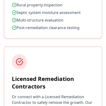
Rural property inspection
Septic system moisture assessment
Multi-structure evaluation
Post-remediation clearance testing
Licensed Remediation
Contractors
Or connect with a Licensed Remediation
Contractor to safely remove the growth. Our