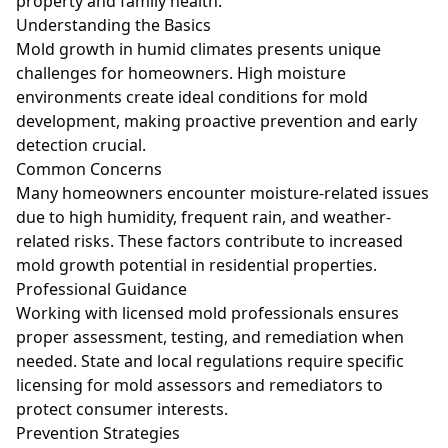
property and family health.
Understanding the Basics
Mold growth in humid climates presents unique
challenges for homeowners. High moisture
environments create ideal conditions for mold
development, making proactive prevention and early
detection crucial.
Common Concerns
Many homeowners encounter moisture-related issues
due to high humidity, frequent rain, and weather-
related risks. These factors contribute to increased
mold growth potential in residential properties.
Professional Guidance
Working with licensed mold professionals ensures
proper assessment, testing, and remediation when
needed. State and local regulations require specific
licensing for mold assessors and remediators to
protect consumer interests.
Prevention Strategies