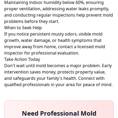
Maintaining indoor humidity below 60%, ensuring
proper ventilation, addressing water leaks promptly,
and conducting regular inspections help prevent mold
problems before they start.
When to Seek Help
If you notice persistent musty odors, visible mold
growth, water damage, or health symptoms that
improve away from home, contact a licensed mold
inspector for professional evaluation.
Take Action Today
Don't wait until mold becomes a major problem. Early
intervention saves money, protects property value,
and safeguards your family's health. Connect with
qualified professionals in your area for peace of mind.
Need Professional Mold