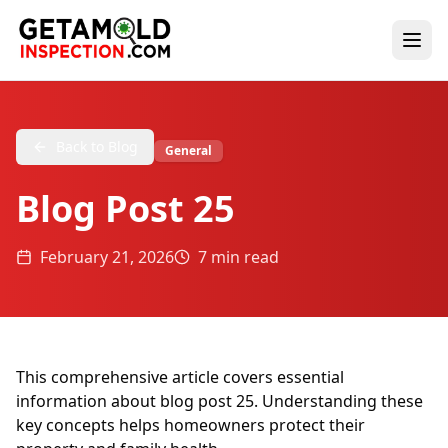
Back to Blog
General
Blog Post 25
February 21, 2026
7 min read
This comprehensive article covers essential
information about blog post 25. Understanding these
key concepts helps homeowners protect their