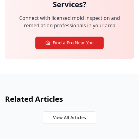
Services?
Connect with licensed mold inspection and
remediation professionals in your area
Find a Pro Near You
Related Articles
View All Articles