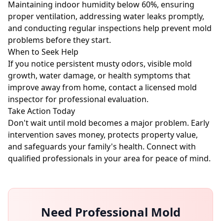
Maintaining indoor humidity below 60%, ensuring
proper ventilation, addressing water leaks promptly,
and conducting regular inspections help prevent mold
problems before they start.
When to Seek Help
If you notice persistent musty odors, visible mold
growth, water damage, or health symptoms that
improve away from home, contact a licensed mold
inspector for professional evaluation.
Take Action Today
Don't wait until mold becomes a major problem. Early
intervention saves money, protects property value,
and safeguards your family's health. Connect with
qualified professionals in your area for peace of mind.
Need Professional Mold