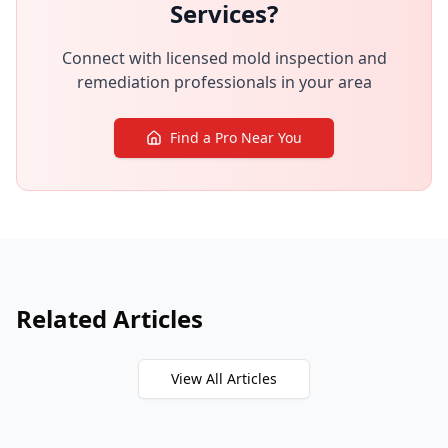
Services?
Connect with licensed mold inspection and
remediation professionals in your area
Find a Pro Near You
Related Articles
View All Articles