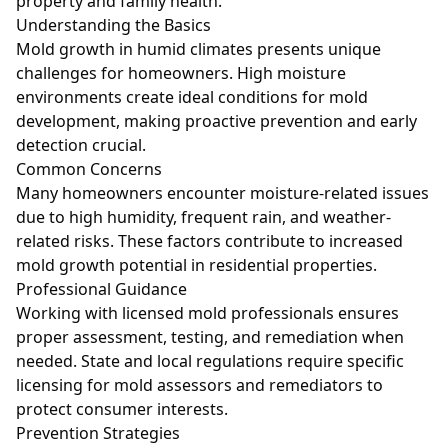
property and family health.
Understanding the Basics
Mold growth in humid climates presents unique
challenges for homeowners. High moisture
environments create ideal conditions for mold
development, making proactive prevention and early
detection crucial.
Common Concerns
Many homeowners encounter moisture-related issues
due to high humidity, frequent rain, and weather-
related risks. These factors contribute to increased
mold growth potential in residential properties.
Professional Guidance
Working with licensed mold professionals ensures
proper assessment, testing, and remediation when
needed. State and local regulations require specific
licensing for mold assessors and remediators to
protect consumer interests.
Prevention Strategies