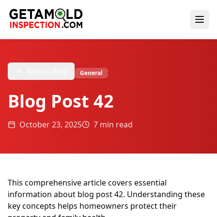
Back to Blog
General
Blog Post 42
October 23, 2025
7 min read
This comprehensive article covers essential
information about blog post 42. Understanding these
key concepts helps homeowners protect their