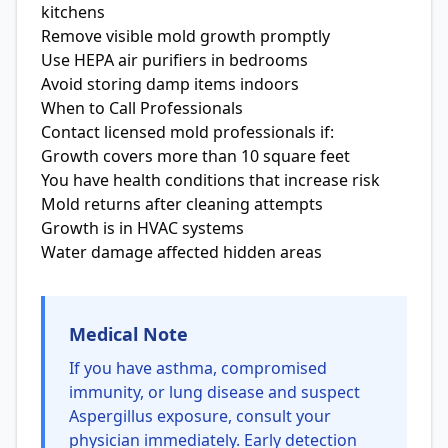
kitchens
Remove visible mold growth promptly
Use HEPA air purifiers in bedrooms
Avoid storing damp items indoors
When to Call Professionals
Contact licensed mold professionals if:
Growth covers more than 10 square feet
You have health conditions that increase risk
Mold returns after cleaning attempts
Growth is in HVAC systems
Water damage affected hidden areas
Medical Note
If you have asthma, compromised
immunity, or lung disease and suspect
Aspergillus exposure, consult your
physician immediately. Early detection