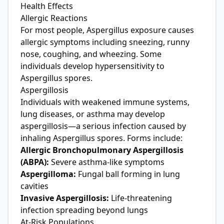
Health Effects
Allergic Reactions
For most people, Aspergillus exposure causes
allergic symptoms including sneezing, runny
nose, coughing, and wheezing. Some
individuals develop hypersensitivity to
Aspergillus spores.
Aspergillosis
Individuals with weakened immune systems,
lung diseases, or asthma may develop
aspergillosis—a serious infection caused by
inhaling Aspergillus spores. Forms include:
Allergic Bronchopulmonary Aspergillosis
(ABPA):
Severe asthma-like symptoms
Aspergilloma:
Fungal ball forming in lung
cavities
Invasive Aspergillosis:
Life-threatening
infection spreading beyond lungs
At-Risk Populations