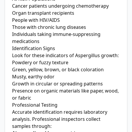
Cancer patients undergoing chemotherapy
Organ transplant recipients
People with HIV/AIDS
Those with chronic lung diseases
Individuals taking immune-suppressing
medications
Identification Signs
Look for these indicators of Aspergillus growth:
Powdery or fuzzy texture
Green, yellow, brown, or black coloration
Musty, earthy odor
Growth in circular or spreading patterns
Presence on organic materials like paper, wood,
or fabric
Professional Testing
Accurate identification requires laboratory
analysis. Professional inspectors collect
samples through: