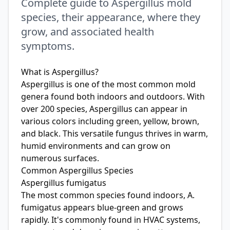
Complete guide to Aspergillus mold
species, their appearance, where they
grow, and associated health
symptoms.
What is Aspergillus?
Aspergillus is one of the most common mold
genera found both indoors and outdoors. With
over 200 species, Aspergillus can appear in
various colors including green, yellow, brown,
and black. This versatile fungus thrives in warm,
humid environments and can grow on
numerous surfaces.
Common Aspergillus Species
Aspergillus fumigatus
The most common species found indoors, A.
fumigatus appears blue-green and grows
rapidly. It's commonly found in HVAC systems,