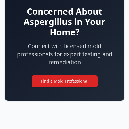
Concerned About
Aspergillus in Your
Home?
Connect with licensed mold
professionals for expert testing and
remediation
Find a Mold Professional