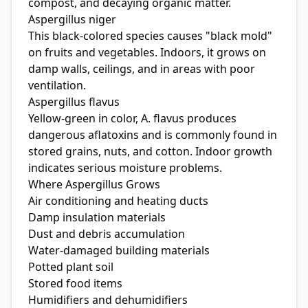
compost, and decaying organic matter.
Aspergillus niger
This black-colored species causes "black mold"
on fruits and vegetables. Indoors, it grows on
damp walls, ceilings, and in areas with poor
ventilation.
Aspergillus flavus
Yellow-green in color, A. flavus produces
dangerous aflatoxins and is commonly found in
stored grains, nuts, and cotton. Indoor growth
indicates serious moisture problems.
Where Aspergillus Grows
Air conditioning and heating ducts
Damp insulation materials
Dust and debris accumulation
Water-damaged building materials
Potted plant soil
Stored food items
Humidifiers and dehumidifiers