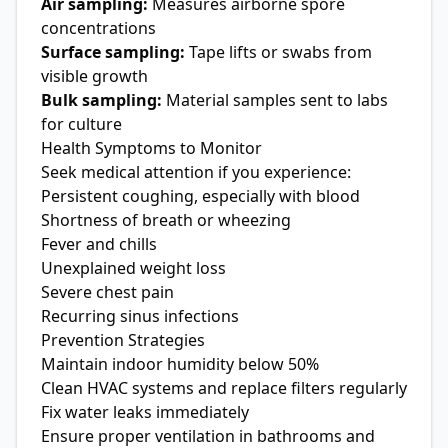
Air sampling:
Measures airborne spore
concentrations
Surface sampling:
Tape lifts or swabs from
visible growth
Bulk sampling:
Material samples sent to labs
for culture
Health Symptoms to Monitor
Seek medical attention if you experience:
Persistent coughing, especially with blood
Shortness of breath or wheezing
Fever and chills
Unexplained weight loss
Severe chest pain
Recurring sinus infections
Prevention Strategies
Maintain indoor humidity below 50%
Clean HVAC systems and replace filters regularly
Fix water leaks immediately
Ensure proper ventilation in bathrooms and