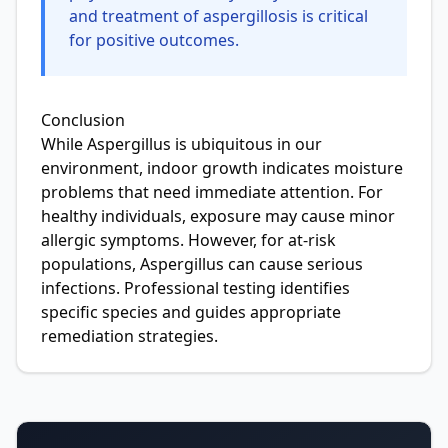
and treatment of aspergillosis is critical
for positive outcomes.
Conclusion
While Aspergillus is ubiquitous in our
environment, indoor growth indicates moisture
problems that need immediate attention. For
healthy individuals, exposure may cause minor
allergic symptoms. However, for at-risk
populations, Aspergillus can cause serious
infections. Professional testing identifies
specific species and guides appropriate
remediation strategies.