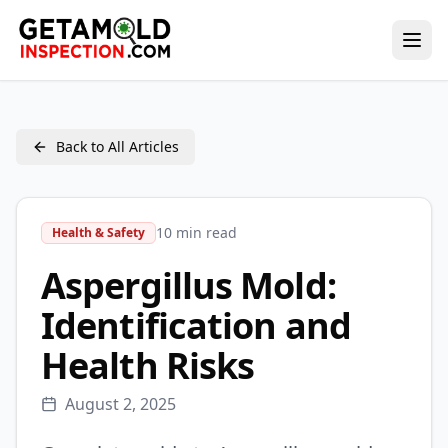
Back to All Articles
10 min read
Health & Safety
Aspergillus Mold:
Identification and
Health Risks
August 2, 2025