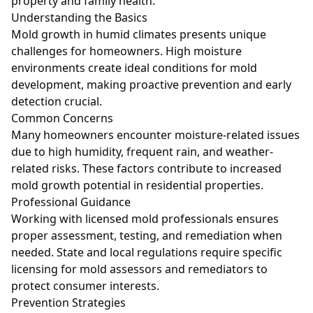
property and family health.
Understanding the Basics
Mold growth in humid climates presents unique
challenges for homeowners. High moisture
environments create ideal conditions for mold
development, making proactive prevention and early
detection crucial.
Common Concerns
Many homeowners encounter moisture-related issues
due to high humidity, frequent rain, and weather-
related risks. These factors contribute to increased
mold growth potential in residential properties.
Professional Guidance
Working with licensed mold professionals ensures
proper assessment, testing, and remediation when
needed. State and local regulations require specific
licensing for mold assessors and remediators to
protect consumer interests.
Prevention Strategies