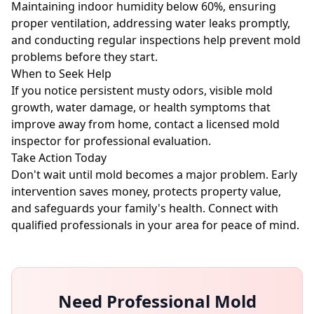
Maintaining indoor humidity below 60%, ensuring
proper ventilation, addressing water leaks promptly,
and conducting regular inspections help prevent mold
problems before they start.
When to Seek Help
If you notice persistent musty odors, visible mold
growth, water damage, or health symptoms that
improve away from home, contact a licensed mold
inspector for professional evaluation.
Take Action Today
Don't wait until mold becomes a major problem. Early
intervention saves money, protects property value,
and safeguards your family's health. Connect with
qualified professionals in your area for peace of mind.
Need Professional Mold