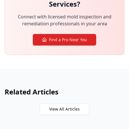
Services?
Connect with licensed mold inspection and
remediation professionals in your area
Find a Pro Near You
Related Articles
View All Articles