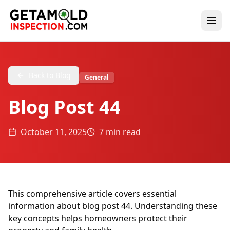
Back to Blog
General
Blog Post 44
October 11, 2025
7 min read
This comprehensive article covers essential
information about blog post 44. Understanding these
key concepts helps homeowners protect their