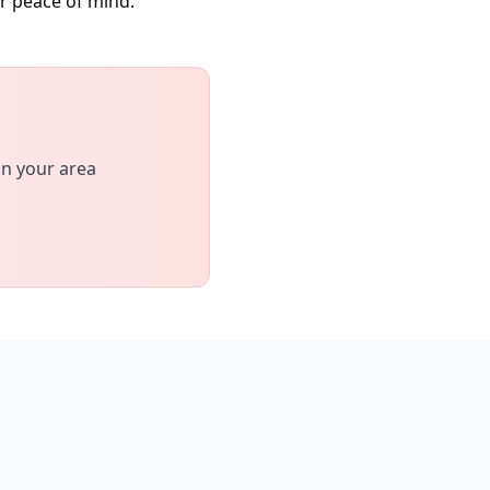
or peace of mind.
in your area