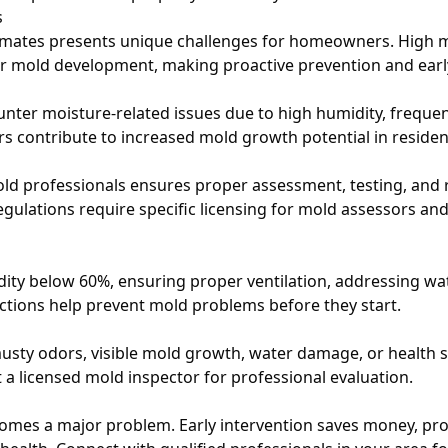
s
imates presents unique challenges for homeowners. High 
or mold development, making proactive prevention and early
r moisture-related issues due to high humidity, frequent
ors contribute to increased mold growth potential in residen
ld professionals ensures proper assessment, testing, and
egulations require specific licensing for mold assessors an
ity below 60%, ensuring proper ventilation, addressing wa
ctions help prevent mold problems before they start.
 musty odors, visible mold growth, water damage, or healt
a licensed mold inspector for professional evaluation.
comes a major problem. Early intervention saves money, pro