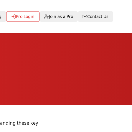
g
Pro Login
Join as a Pro
Contact Us
tanding these key