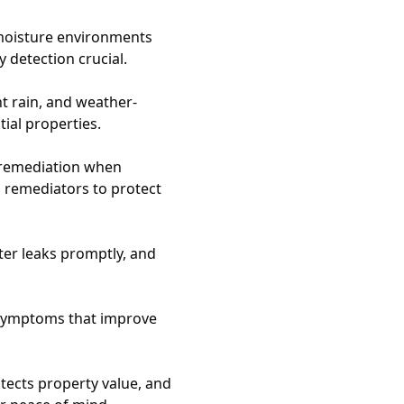
moisture environments
 detection crucial.
 rain, and weather-
tial properties.
 remediation when
d remediators to protect
ter leaks promptly, and
h symptoms that improve
tects property value, and