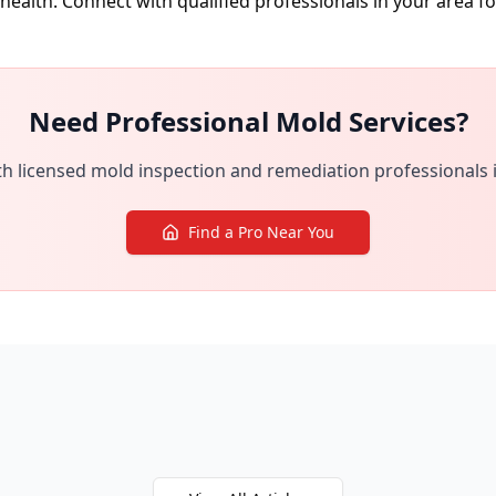
health. Connect with qualified professionals in your area f
Need Professional Mold Services?
h licensed mold inspection and remediation professionals 
Find a Pro Near You