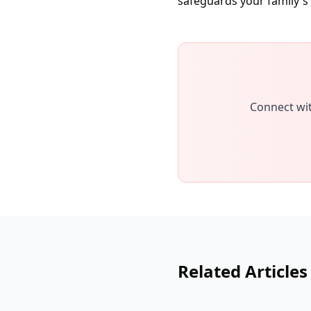
safeguards your family's 
Connect wit
Related Articles