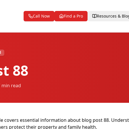
Call Now
Find a Pro
Resources & Blo
l
st 88
7 min read
le covers essential information about blog post 88. Unders
s protect their property and family health.