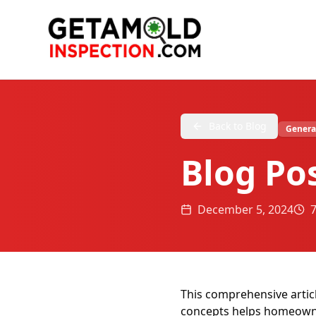
Back to Blog
Genera
Blog Po
December 5, 2024
This comprehensive artic
concepts helps homeowner