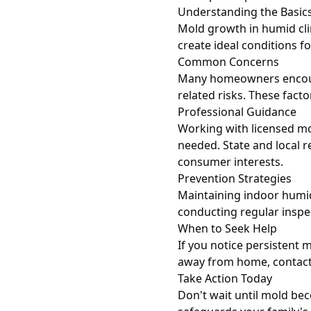
Understanding the Basic
Mold growth in humid cl
create ideal conditions f
Common Concerns
Many homeowners encounte
related risks. These fact
Professional Guidance
Working with licensed mo
needed. State and local r
consumer interests.
Prevention Strategies
Maintaining indoor humid
conducting regular inspe
When to Seek Help
If you notice persistent
away from home, contact 
Take Action Today
Don't wait until mold be