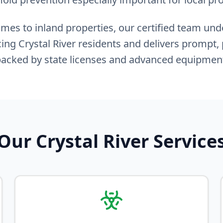
es to inland properties, our certified team un
ing Crystal River residents and delivers prompt, 
acked by state licenses and advanced equipmen
Our Crystal River Service