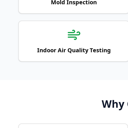
Mold Inspection
Indoor Air Quality Testing
Why C