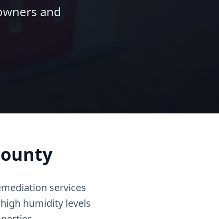
eowners and
County
emediation services
 high humidity levels
perties.