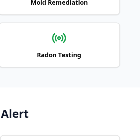
Mold Remediation
Radon Testing
 Alert