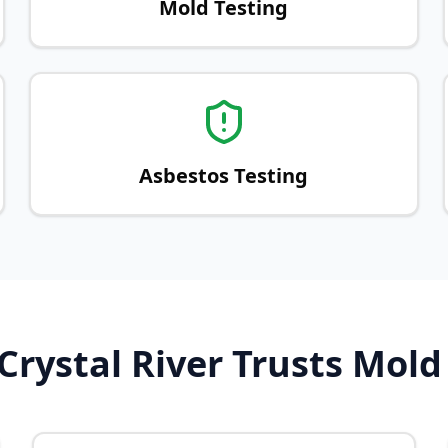
Mold Testing
Asbestos Testing
rystal River Trusts Mold