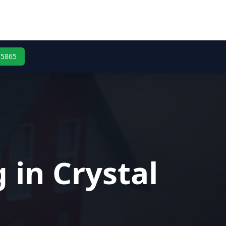
-5865
 in Crystal