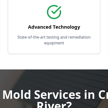
Advanced Technology
State-of-the-art testing and remediation
equipment
Mold Services in C
River?