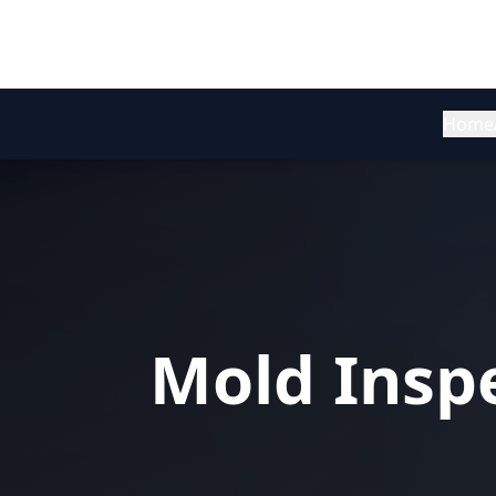
Home
Mold Inspe