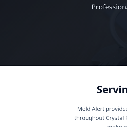
Profession
Servi
Mold Alert provide
throughout Crystal R
make mo