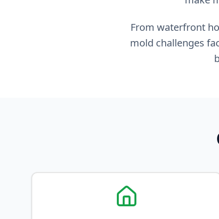
From waterfront hom
mold challenges fac
b