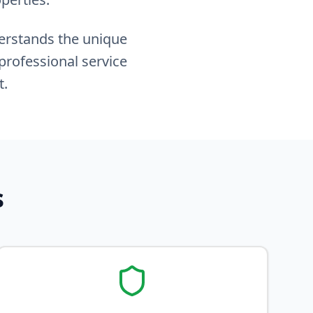
derstands the unique
professional service
t.
s