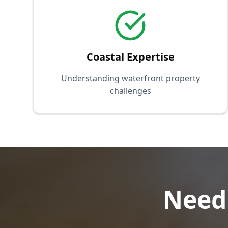
Coastal Expertise
Understanding waterfront property
challenges
Need 