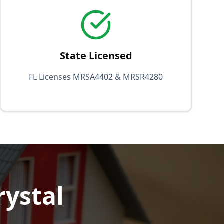
State Licensed
FL Licenses MRSA4402 & MRSR4280
rystal