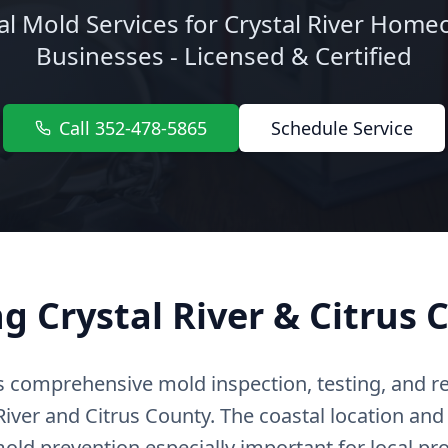
al Mold Services for Crystal River Hom
Businesses - Licensed & Certified
Call 352-478-5865
Schedule Service
ng Crystal River & Citrus 
s comprehensive mold inspection, testing, and r
iver and Citrus County. The coastal location and
ld prevention especially important for local pro