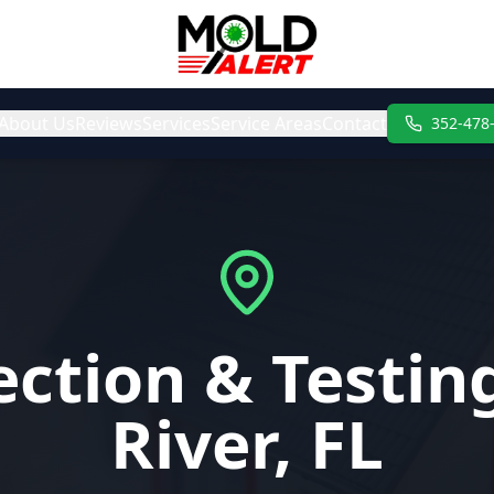
About Us
Reviews
Services
Service Areas
Contact
352-478
ction & Testing
River, FL