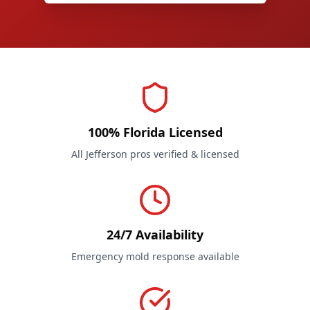
100% Florida Licensed
All Jefferson pros verified & licensed
24/7 Availability
Emergency mold response available