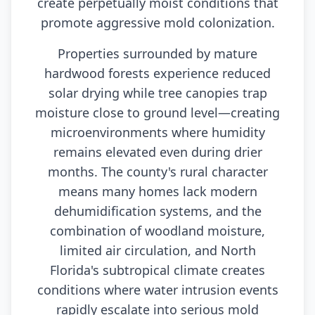
create perpetually moist conditions that
promote aggressive mold colonization.
Properties surrounded by mature
hardwood forests experience reduced
solar drying while tree canopies trap
moisture close to ground level—creating
microenvironments where humidity
remains elevated even during drier
months. The county's rural character
means many homes lack modern
dehumidification systems, and the
combination of woodland moisture,
limited air circulation, and North
Florida's subtropical climate creates
conditions where water intrusion events
rapidly escalate into serious mold