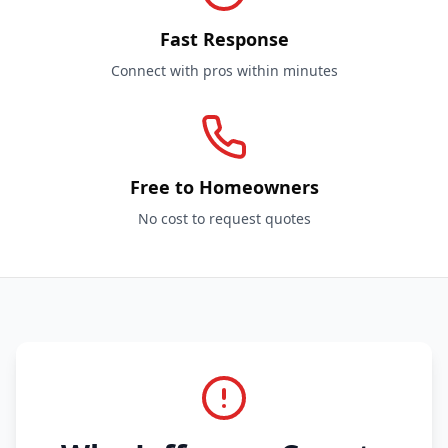
Fast Response
Connect with pros within minutes
Free to Homeowners
No cost to request quotes