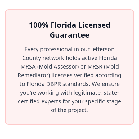
100% Florida Licensed
Guarantee
Every professional in our Jefferson
County network holds active Florida
MRSA (Mold Assessor) or MRSR (Mold
Remediator) licenses verified according
to Florida DBPR standards. We ensure
you're working with legitimate, state-
certified experts for your specific stage
of the project.