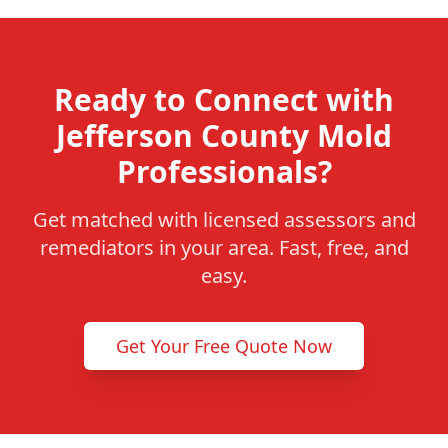
Ready to Connect with
Jefferson County Mold
Professionals?
Get matched with licensed assessors and
remediators in your area. Fast, free, and
easy.
Get Your Free Quote Now