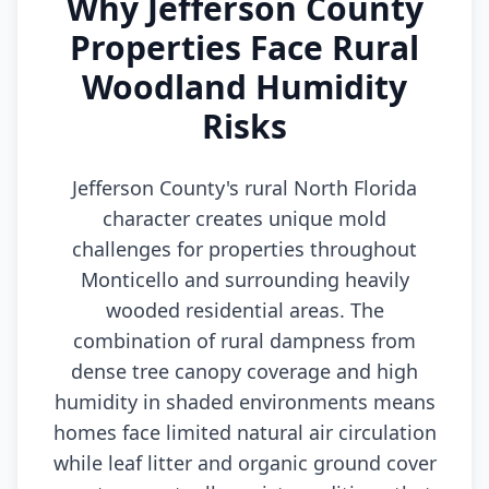
Why Jefferson County
Properties Face Rural
Woodland Humidity
Risks
Jefferson County's rural North Florida
character creates unique mold
challenges for properties throughout
Monticello and surrounding heavily
wooded residential areas. The
combination of rural dampness from
dense tree canopy coverage and high
humidity in shaded environments means
homes face limited natural air circulation
while leaf litter and organic ground cover