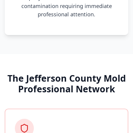
contamination requiring immediate
professional attention.
The Jefferson County Mold
Professional Network