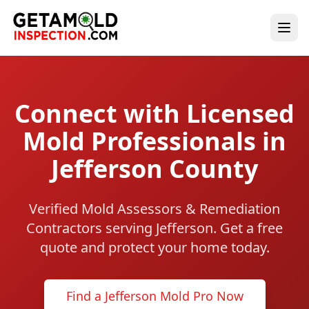
Connect with Licensed
Mold Professionals in
Jefferson County
Verified Mold Assessors & Remediation
Contractors serving Jefferson. Get a free
quote and protect your home today.
Find a Jefferson Mold Pro Now