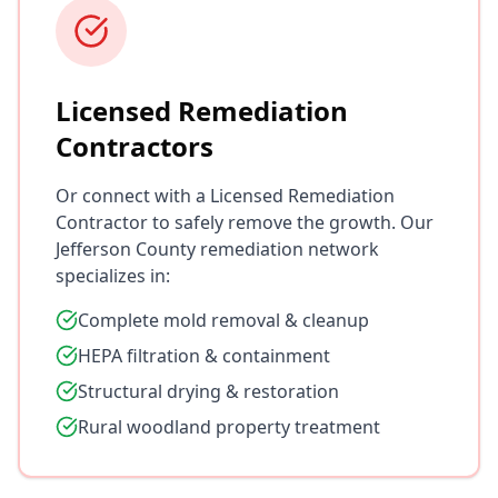
Licensed Remediation
Contractors
Or connect with a Licensed Remediation
Contractor to safely remove the growth. Our
Jefferson County remediation network
specializes in:
Complete mold removal & cleanup
HEPA filtration & containment
Structural drying & restoration
Rural woodland property treatment