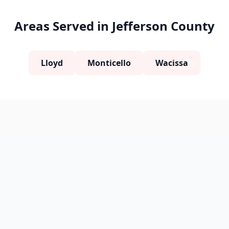
Areas Served in Jefferson County
Lloyd
Monticello
Wacissa