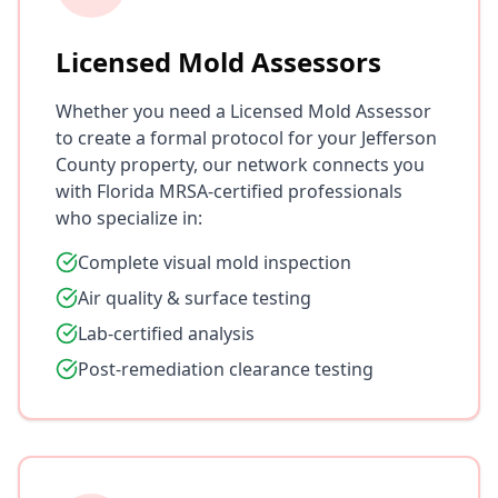
Licensed Mold Assessors
Whether you need a Licensed Mold Assessor
to create a formal protocol for your Jefferson
County property, our network connects you
with Florida MRSA-certified professionals
who specialize in:
Complete visual mold inspection
Air quality & surface testing
Lab-certified analysis
Post-remediation clearance testing