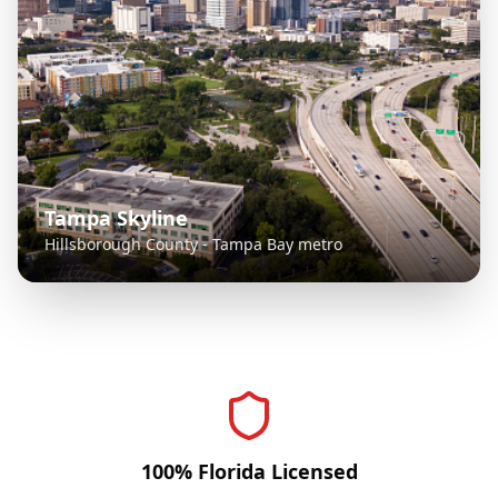
Tampa Skyline
Hillsborough County - Tampa Bay metro
100% Florida Licensed