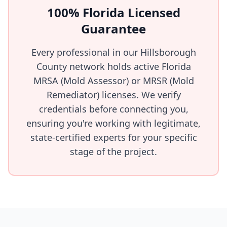
100% Florida Licensed
Guarantee
Every professional in our Hillsborough
County network holds active Florida
MRSA (Mold Assessor) or MRSR (Mold
Remediator) licenses. We verify
credentials before connecting you,
ensuring you're working with legitimate,
state-certified experts for your specific
stage of the project.