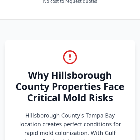
No cost to request quotes
Why Hillsborough
County Properties Face
Critical Mold Risks
Hillsborough County's Tampa Bay
location creates perfect conditions for
rapid mold colonization. With Gulf