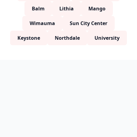
Balm
Lithia
Mango
Wimauma
Sun City Center
Keystone
Northdale
University