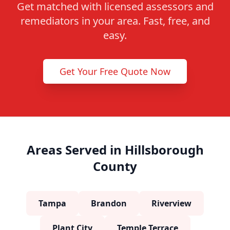
Get matched with licensed assessors and
remediators in your area. Fast, free, and
easy.
Get Your Free Quote Now
Areas Served in Hillsborough
County
Tampa
Brandon
Riverview
Plant City
Temple Terrace