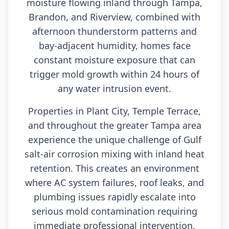
moisture flowing inland through Tampa,
Brandon, and Riverview, combined with
afternoon thunderstorm patterns and
bay-adjacent humidity, homes face
constant moisture exposure that can
trigger mold growth within 24 hours of
any water intrusion event.
Properties in Plant City, Temple Terrace,
and throughout the greater Tampa area
experience the unique challenge of Gulf
salt-air corrosion mixing with inland heat
retention. This creates an environment
where AC system failures, roof leaks, and
plumbing issues rapidly escalate into
serious mold contamination requiring
immediate professional intervention.