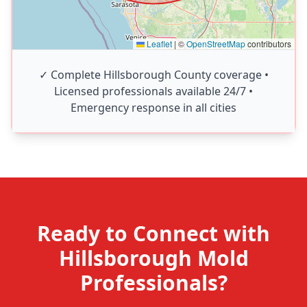
Leaflet
|
©
OpenStreetMap
contributors
✓ Complete
Hillsborough
County coverage •
Licensed professionals available 24/7 •
Emergency response in all cities
Ready to Connect with
Hillsborough Mold
Professionals?