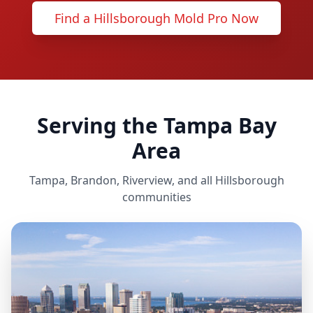
Find a Hillsborough Mold Pro Now
Serving the Tampa Bay
Area
Tampa, Brandon, Riverview, and all Hillsborough
communities