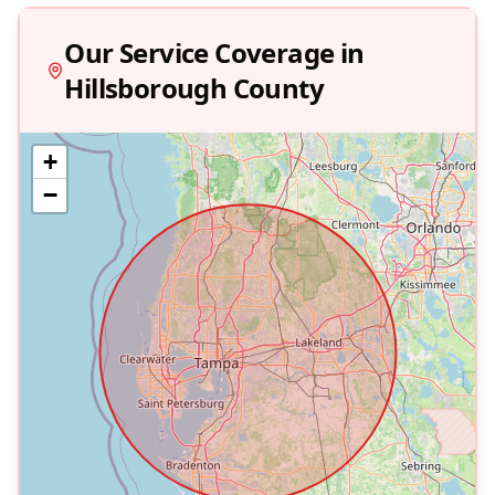
Our Service Coverage in
Hillsborough
County
+
−