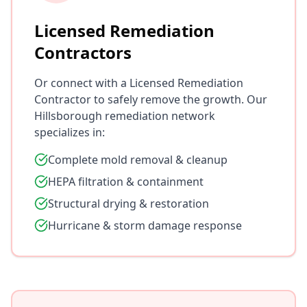
Licensed Remediation
Contractors
Or connect with a Licensed Remediation
Contractor to safely remove the growth. Our
Hillsborough remediation network
specializes in:
Complete mold removal & cleanup
HEPA filtration & containment
Structural drying & restoration
Hurricane & storm damage response