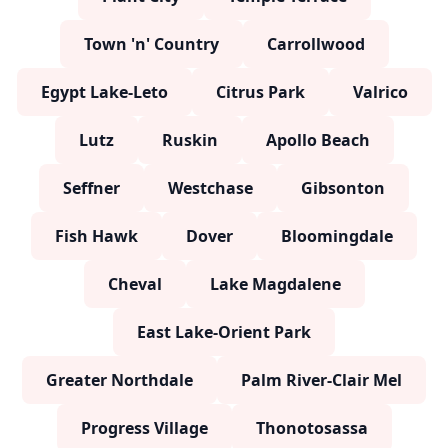
Town 'n' Country
Carrollwood
Egypt Lake-Leto
Citrus Park
Valrico
Lutz
Ruskin
Apollo Beach
Seffner
Westchase
Gibsonton
Fish Hawk
Dover
Bloomingdale
Cheval
Lake Magdalene
East Lake-Orient Park
Greater Northdale
Palm River-Clair Mel
Progress Village
Thonotosassa