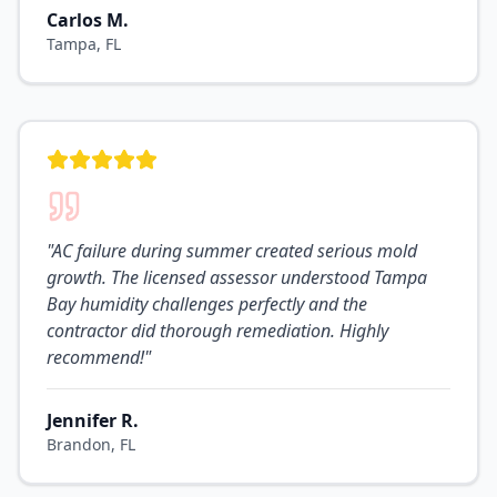
Carlos M.
Tampa, FL
"
AC failure during summer created serious mold
growth. The licensed assessor understood Tampa
Bay humidity challenges perfectly and the
contractor did thorough remediation. Highly
recommend!
"
Jennifer R.
Brandon, FL