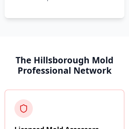
The Hillsborough Mold
Professional Network