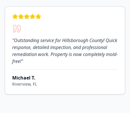
"
Outstanding service for Hillsborough County! Quick
response, detailed inspection, and professional
remediation work. Property is now completely mold-
free!
"
Michael T.
Riverview, FL