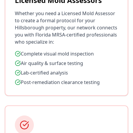
Licensed Mold Assessors
Whether you need a Licensed Mold Assessor
to create a formal protocol for your
Hillsborough property, our network connects
you with Florida MRSA-certified professionals
who specialize in:
Complete visual mold inspection
Air quality & surface testing
Lab-certified analysis
Post-remediation clearance testing