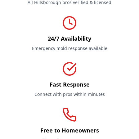
All Hillsborough pros verified & licensed
24/7 Availability
Emergency mold response available
Fast Response
Connect with pros within minutes
Free to Homeowners