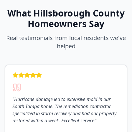
What
Hillsborough
County
Homeowners Say
Real testimonials from local residents we've
helped
"
Hurricane damage led to extensive mold in our
South Tampa home. The remediation contractor
specialized in storm recovery and had our property
restored within a week. Excellent service!
"