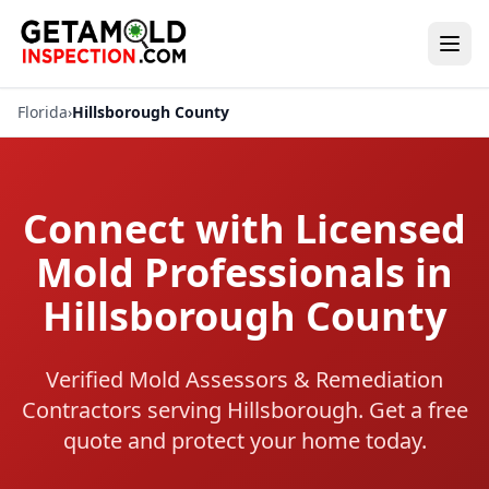
Florida
›
Hillsborough County
Connect with Licensed
Mold Professionals in
Hillsborough County
Verified Mold Assessors & Remediation
Contractors serving Hillsborough. Get a free
quote and protect your home today.