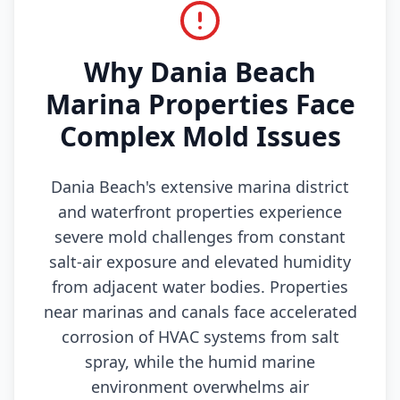
Why Dania Beach
Marina Properties Face
Complex Mold Issues
Dania Beach's extensive marina district
and waterfront properties experience
severe mold challenges from constant
salt-air exposure and elevated humidity
from adjacent water bodies. Properties
near marinas and canals face accelerated
corrosion of HVAC systems from salt
spray, while the humid marine
environment overwhelms air