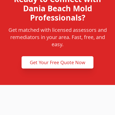
Dania Beach Mold
Professionals?
Get matched with licensed assessors and
remediators in your area. Fast, free, and
easy.
Get Your Free Quote Now