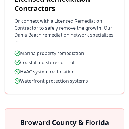
Contractors
Or connect with a Licensed Remediation
Contractor to safely remove the growth. Our
Dania Beach remediation network specializes
in:
Marina property remediation
Coastal moisture control
HVAC system restoration
Waterfront protection systems
Broward County & Florida