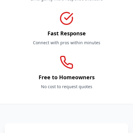
Fast Response
Connect with pros within minutes
Free to Homeowners
No cost to request quotes