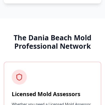
The Dania Beach Mold
Professional Network
Licensed Mold Assessors
Whether you need a Licensed Mold Assessor