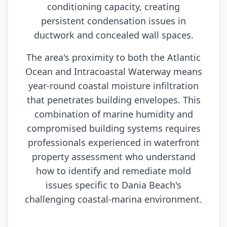
conditioning capacity, creating
persistent condensation issues in
ductwork and concealed wall spaces.
The area's proximity to both the Atlantic
Ocean and Intracoastal Waterway means
year-round coastal moisture infiltration
that penetrates building envelopes. This
combination of marine humidity and
compromised building systems requires
professionals experienced in waterfront
property assessment who understand
how to identify and remediate mold
issues specific to Dania Beach's
challenging coastal-marina environment.