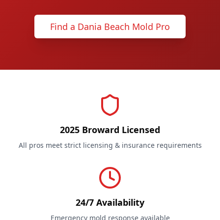
Find a Dania Beach Mold Pro
2025 Broward Licensed
All pros meet strict licensing & insurance requirements
24/7 Availability
Emergency mold response available