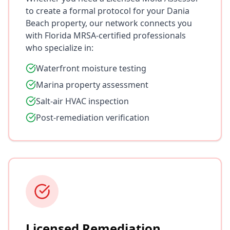
to create a formal protocol for your Dania
Beach property, our network connects you
with Florida MRSA-certified professionals
who specialize in:
Waterfront moisture testing
Marina property assessment
Salt-air HVAC inspection
Post-remediation verification
Licensed Remediation