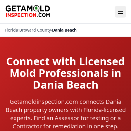
Florida
›
Broward County
›
Dania Beach
Connect with Licensed
Mold Professionals in
Dania Beach
Getamoldinspection.com connects Dania
Beach property owners with Florida-licensed
experts. Find an Assessor for testing or a
Contractor for remediation in one step.