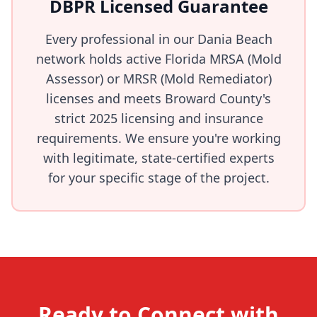
DBPR Licensed Guarantee
Every professional in our Dania Beach
network holds active Florida MRSA (Mold
Assessor) or MRSR (Mold Remediator)
licenses and meets Broward County's
strict 2025 licensing and insurance
requirements. We ensure you're working
with legitimate, state-certified experts
for your specific stage of the project.
Ready to Connect with