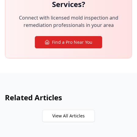
Services?
Connect with licensed mold inspection and
remediation professionals in your area
Find a Pro Near You
Related Articles
View All Articles