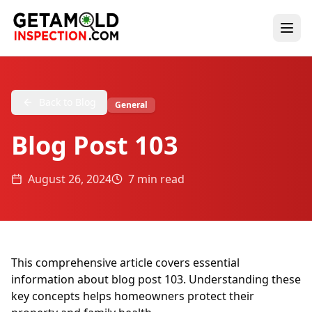
Back to Blog
General
Blog Post 103
August 26, 2024
7 min read
This comprehensive article covers essential
information about blog post 103. Understanding these
key concepts helps homeowners protect their