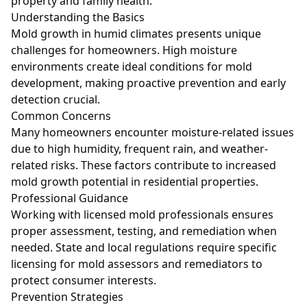
property and family health.
Understanding the Basics
Mold growth in humid climates presents unique
challenges for homeowners. High moisture
environments create ideal conditions for mold
development, making proactive prevention and early
detection crucial.
Common Concerns
Many homeowners encounter moisture-related issues
due to high humidity, frequent rain, and weather-
related risks. These factors contribute to increased
mold growth potential in residential properties.
Professional Guidance
Working with licensed mold professionals ensures
proper assessment, testing, and remediation when
needed. State and local regulations require specific
licensing for mold assessors and remediators to
protect consumer interests.
Prevention Strategies