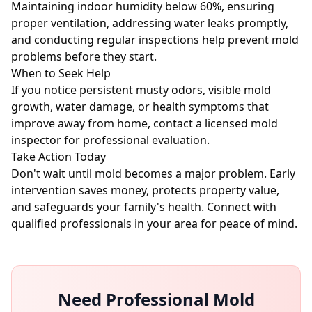
Maintaining indoor humidity below 60%, ensuring
proper ventilation, addressing water leaks promptly,
and conducting regular inspections help prevent mold
problems before they start.
When to Seek Help
If you notice persistent musty odors, visible mold
growth, water damage, or health symptoms that
improve away from home, contact a licensed mold
inspector for professional evaluation.
Take Action Today
Don't wait until mold becomes a major problem. Early
intervention saves money, protects property value,
and safeguards your family's health. Connect with
qualified professionals in your area for peace of mind.
Need Professional Mold