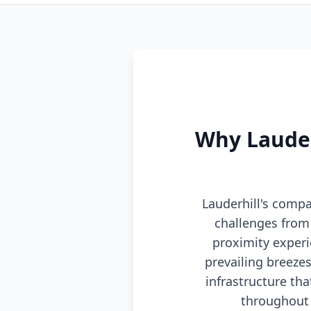
Why Lauder
Lauderhill's compa
challenges from 
proximity experi
prevailing breez
infrastructure th
throughout 