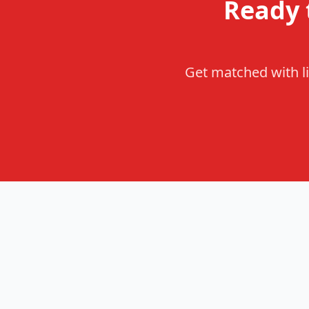
Ready 
Get matched with li