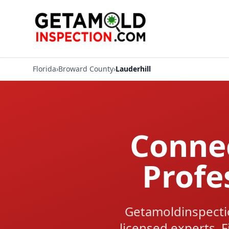
Florida
›
Broward County
›
Lauderhill
Connec
Profe
Getamoldinspectio
licensed experts. F