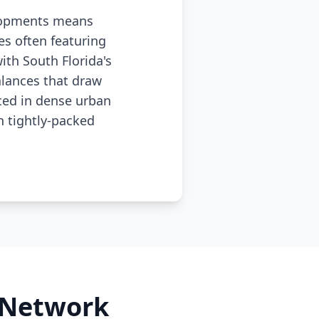
elopments means
es often featuring
th South Florida's
lances that draw
nced in dense urban
 tightly-packed
l Network