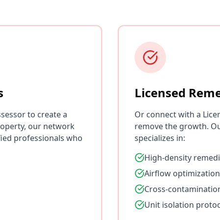
s
Licensed Reme
sessor to create a
Or connect with a Lice
roperty, our network
remove the growth. Ou
fied professionals who
specializes in:
High-density remedi
Airflow optimization
Cross-contaminatio
Unit isolation proto