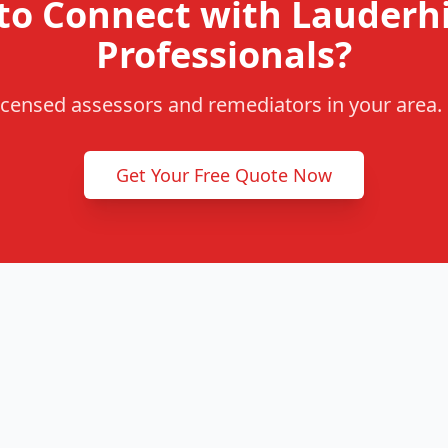
to Connect with Lauderhi
Professionals?
censed assessors and remediators in your area. F
Get Your Free Quote Now