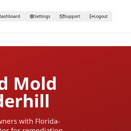
Dashboard
Settings
Support
Logout
ed Mold
erhill
ners with Florida-
ctor for remediation