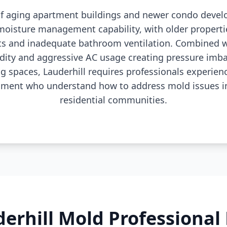
 of aging apartment buildings and newer condo dev
 moisture management capability, with older properti
ts and inadequate bathroom ventilation. Combined wi
dity and aggressive AC usage creating pressure imba
ng spaces, Lauderhill requires professionals experie
sment who understand how to address mold issues in
residential communities.
erhill Mold Professiona