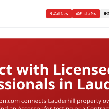
Call Now
Find a Pro
t with Licens
ssionals in Laud
n.com connects Lauderhill property ow
ind an Assessor for testing or a Contra