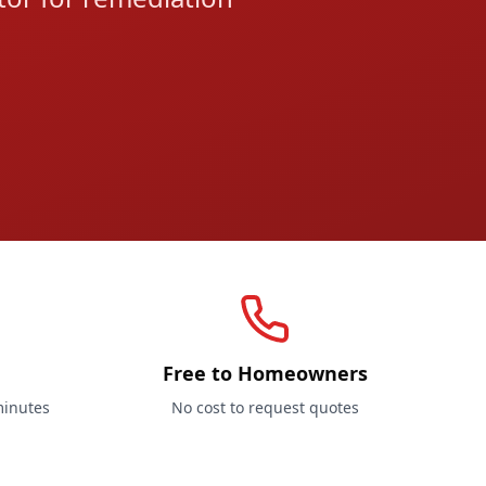
Free to Homeowners
minutes
No cost to request quotes