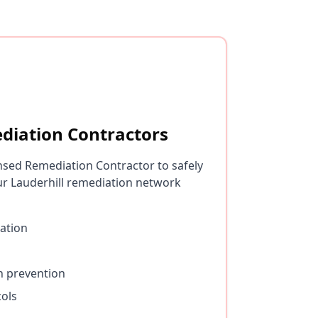
diation Contractors
nsed Remediation Contractor to safely
r Lauderhill remediation network
ation
n prevention
cols