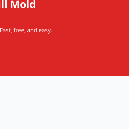
ll Mold
ast, free, and easy.