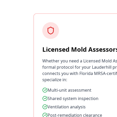
Licensed Mold Assessor
Whether you need a Licensed Mold As
formal protocol for your Lauderhill p
connects you with Florida MRSA-certi
specialize in:
Multi-unit assessment
Shared system inspection
Ventilation analysis
Post-remediation clearance