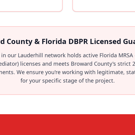
d County & Florida DBPR Licensed Gu
 in our Lauderhill network holds active Florida MRSA
iator) licenses and meets Broward County's strict 2
ents. We ensure you're working with legitimate, stat
for your specific stage of the project.