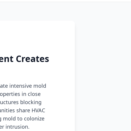
ent Creates
eate intensive mold
operties in close
ructures blocking
nities share HVAC
g mold to colonize
r intrusion.