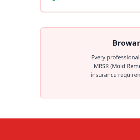
Browar
Every professional
MRSR (Mold Remed
insurance requirem