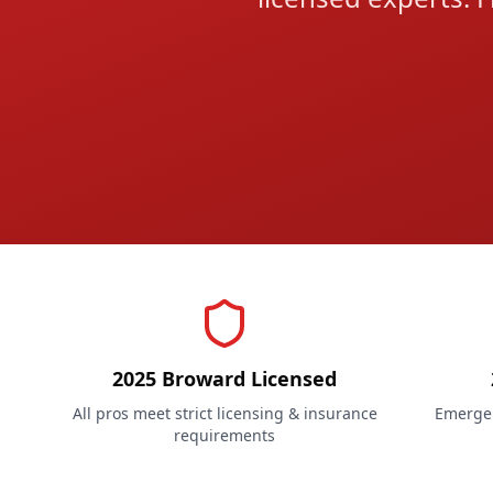
2025 Broward Licensed
All pros meet strict licensing & insurance
Emergen
requirements