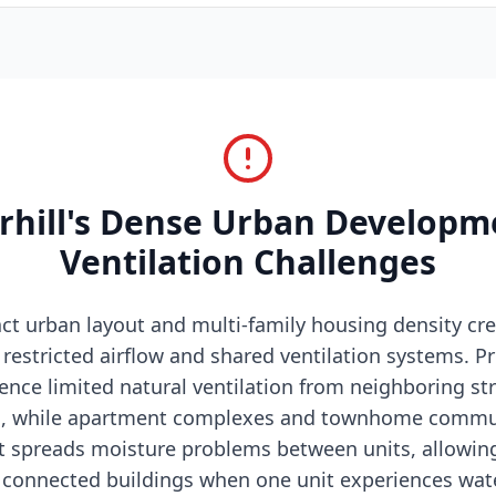
hill's Dense Urban Developm
Ventilation Challenges
ct urban layout and multi-family housing density cr
restricted airflow and shared ventilation systems. Pr
ence limited natural ventilation from neighboring st
es, while apartment complexes and townhome commu
at spreads moisture problems between units, allowin
connected buildings when one unit experiences wate