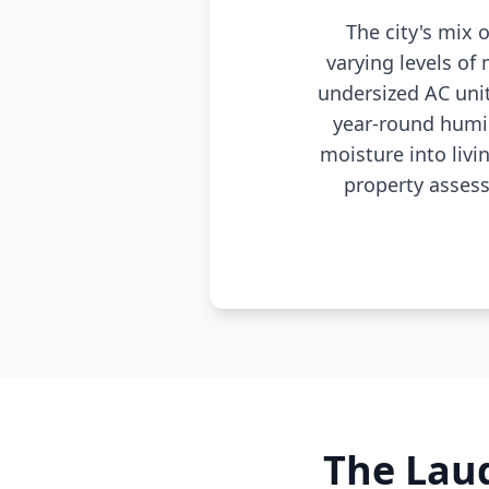
The city's mix
varying levels of
undersized AC uni
year-round humi
moisture into livi
property asses
The Laud