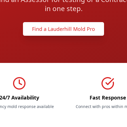
in one step.
Find a Lauderhill Mold Pro
24/7 Availability
Fast Response
cy mold response available
Connect with pros within 