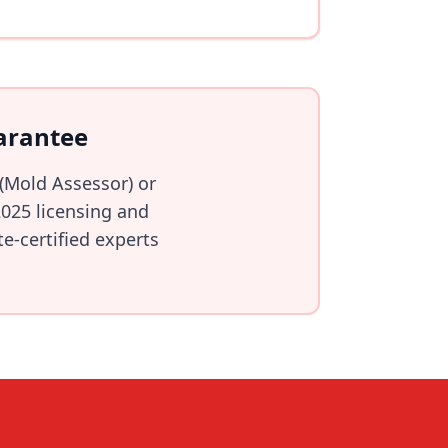
arantee
 (Mold Assessor) or
025 licensing and
e-certified experts