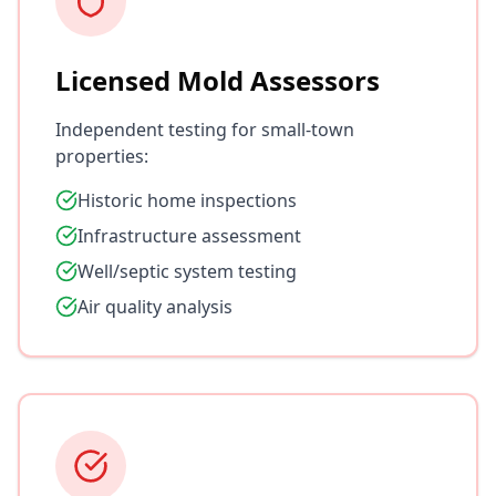
Licensed Mold Assessors
Independent testing for small-town
properties:
Historic home inspections
Infrastructure assessment
Well/septic system testing
Air quality analysis