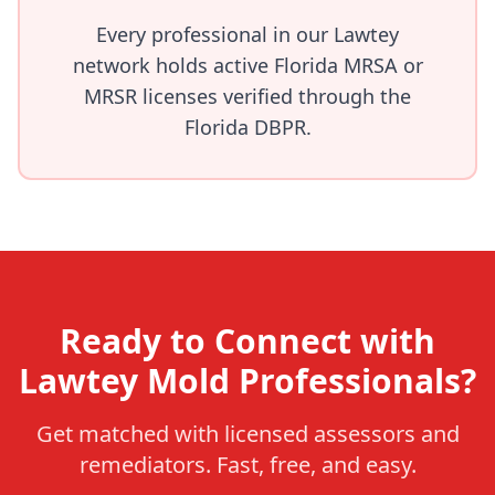
Every professional in our Lawtey
network holds active Florida MRSA or
MRSR licenses verified through the
Florida DBPR.
Ready to Connect with
Lawtey Mold Professionals?
Get matched with licensed assessors and
remediators. Fast, free, and easy.