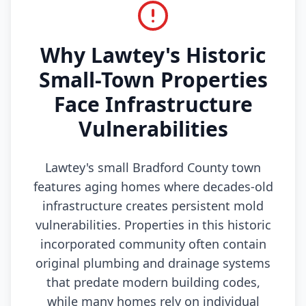
Why Lawtey's Historic
Small-Town Properties
Face Infrastructure
Vulnerabilities
Lawtey's small Bradford County town
features aging homes where decades-old
infrastructure creates persistent mold
vulnerabilities. Properties in this historic
incorporated community often contain
original plumbing and drainage systems
that predate modern building codes,
while many homes rely on individual