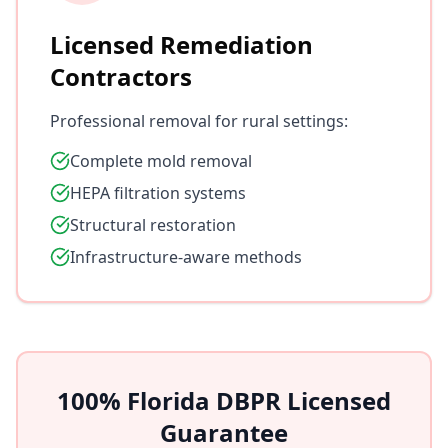
Licensed Remediation
Contractors
Professional removal for rural settings:
Complete mold removal
HEPA filtration systems
Structural restoration
Infrastructure-aware methods
100% Florida DBPR Licensed
Guarantee