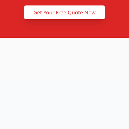
Get Your Free Quote Now