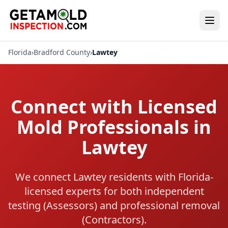
Florida
›
Bradford County
›
Lawtey
Connect with Licensed
Mold Professionals in
Lawtey
We connect Lawtey residents with Florida-
licensed experts for both independent
testing (Assessors) and professional removal
(Contractors).