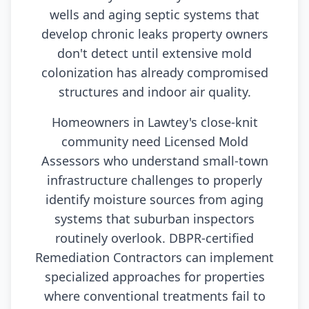
wells and aging septic systems that
develop chronic leaks property owners
don't detect until extensive mold
colonization has already compromised
structures and indoor air quality.
Homeowners in Lawtey's close-knit
community need Licensed Mold
Assessors who understand small-town
infrastructure challenges to properly
identify moisture sources from aging
systems that suburban inspectors
routinely overlook. DBPR-certified
Remediation Contractors can implement
specialized approaches for properties
where conventional treatments fail to