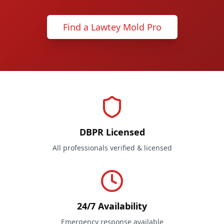
Find a Lawtey Mold Pro
DBPR Licensed
All professionals verified & licensed
24/7 Availability
Emergency response available