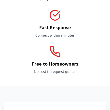
Fast Response
Connect within minutes
Free to Homeowners
No cost to request quotes