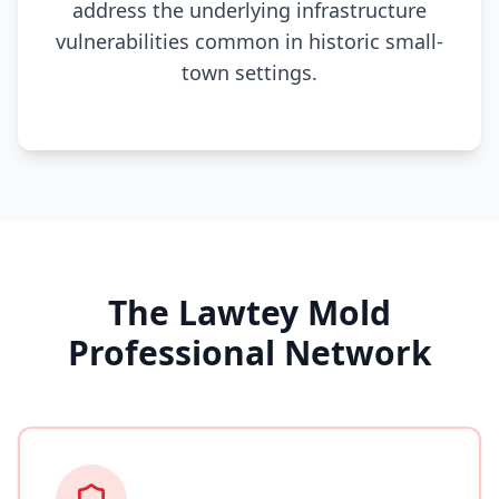
address the underlying infrastructure
vulnerabilities common in historic small-
town settings.
The Lawtey Mold
Professional Network