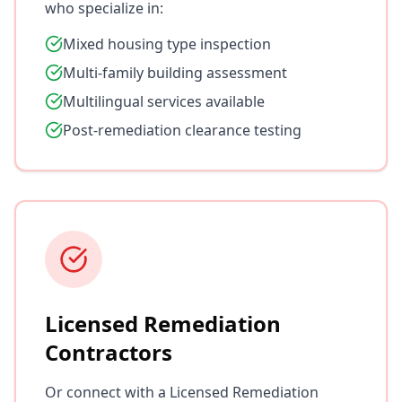
who specialize in:
Mixed housing type inspection
Multi-family building assessment
Multilingual services available
Post-remediation clearance testing
Licensed Remediation
Contractors
Or connect with a Licensed Remediation