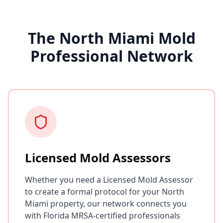
The North Miami Mold
Professional Network
Licensed Mold Assessors
Whether you need a Licensed Mold Assessor
to create a formal protocol for your North
Miami property, our network connects you
with Florida MRSA-certified professionals