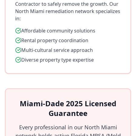
Contractor to safely remove the growth. Our
North Miami remediation network specializes
in:
Affordable community solutions
Rental property coordination
Multi-cultural service approach
Diverse property type expertise
Miami-Dade 2025 Licensed
Guarantee
Every professional in our North Miami
network holds active Florida MRSA (Mold