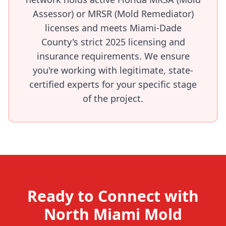
Assessor) or MRSR (Mold Remediator)
licenses and meets Miami-Dade
County's strict 2025 licensing and
insurance requirements. We ensure
you're working with legitimate, state-
certified experts for your specific stage
of the project.
Ready to Connect with
North Miami Mold