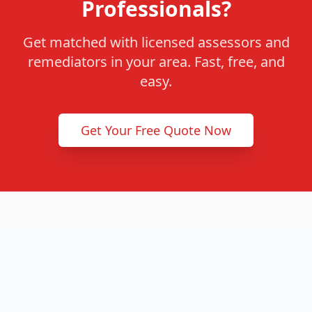
Professionals?
Get matched with licensed assessors and
remediators in your area. Fast, free, and
easy.
Get Your Free Quote Now