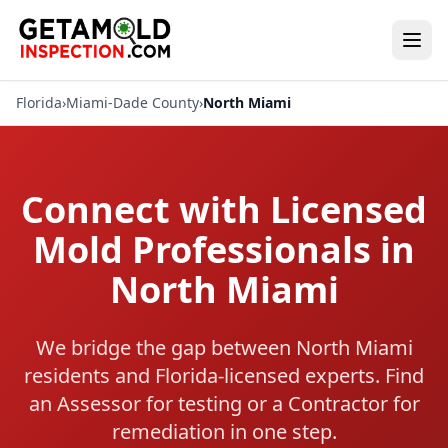
Florida
›
Miami-Dade County
›
North Miami
Connect with Licensed
Mold Professionals in
North Miami
We bridge the gap between North Miami
residents and Florida-licensed experts. Find
an Assessor for testing or a Contractor for
remediation in one step.