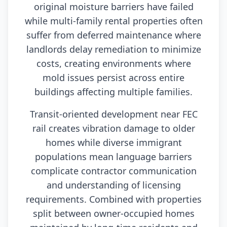
original moisture barriers have failed
while multi-family rental properties often
suffer from deferred maintenance where
landlords delay remediation to minimize
costs, creating environments where
mold issues persist across entire
buildings affecting multiple families.
Transit-oriented development near FEC
rail creates vibration damage to older
homes while diverse immigrant
populations mean language barriers
complicate contractor communication
and understanding of licensing
requirements. Combined with properties
split between owner-occupied homes