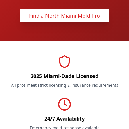
Find a North Miami Mold Pro
2025 Miami-Dade Licensed
All pros meet strict licensing & insurance requirements
24/7 Availability
Emergency mold response available