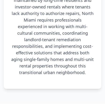
maintained by long-time residents and
investor-owned rentals where tenants
lack authority to authorize repairs, North
Miami requires professionals
experienced in working with multi-
cultural communities, coordinating
landlord-tenant remediation
responsibilities, and implementing cost-
effective solutions that address both
aging single-family homes and multi-unit
rental properties throughout this
transitional urban neighborhood.