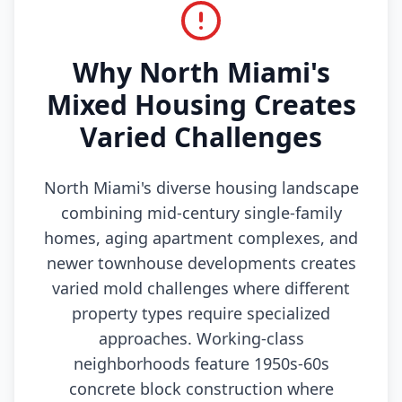
Why North Miami's
Mixed Housing Creates
Varied Challenges
North Miami's diverse housing landscape
combining mid-century single-family
homes, aging apartment complexes, and
newer townhouse developments creates
varied mold challenges where different
property types require specialized
approaches. Working-class
neighborhoods feature 1950s-60s
concrete block construction where