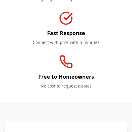
Fast Response
Connect with pros within minutes
Free to Homeowners
No cost to request quotes