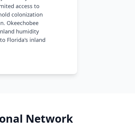
imited access to
old colonization
ion. Okeechobee
inland humidity
o Florida's inland
ional Network