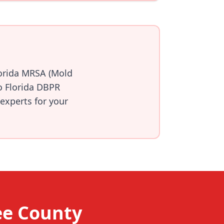
lorida MRSA (Mold
o Florida DBPR
 experts for your
ee County