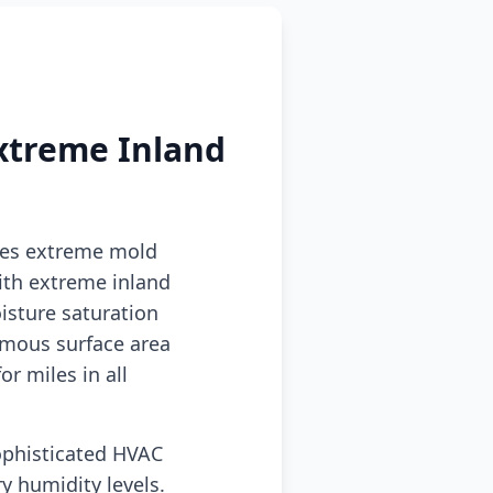
xtreme Inland
tes extreme mold
ith extreme inland
sture saturation
rmous surface area
r miles in all
ophisticated HVAC
y humidity levels.