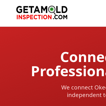
Connec
Professio
We connect Oke
independent t