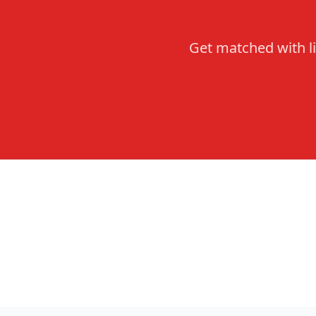
Get matched with li