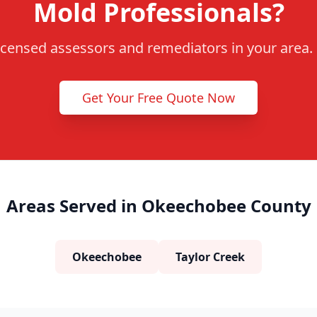
Mold Professionals?
censed assessors and remediators in your area. F
Get Your Free Quote Now
Areas Served in Okeechobee County
Okeechobee
Taylor Creek