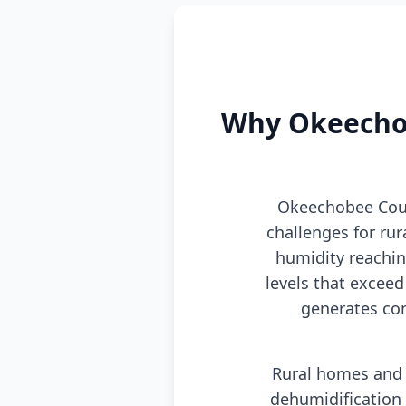
Why Okeechob
Okeechobee Coun
challenges for ru
humidity reachi
levels that excee
generates con
Rural homes and 
dehumidification 