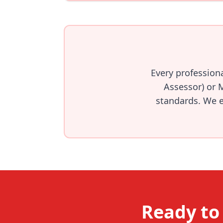
Every profession
Assessor) or 
standards. We en
Ready to