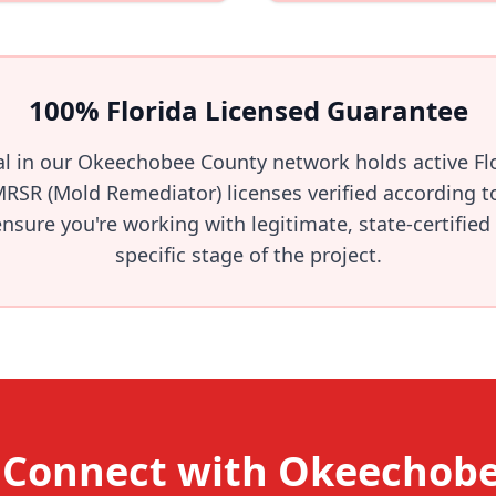
100% Florida Licensed Guarantee
al in our Okeechobee County network holds active F
MRSR (Mold Remediator) licenses verified according t
sure you're working with legitimate, state-certified
specific stage of the project.
 Connect with Okeechob