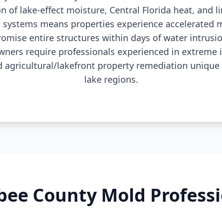
 of lake-effect moisture, Central Florida heat, and l
 systems means properties experience accelerated m
omise entire structures within days of water intrus
ers require professionals experienced in extreme 
agricultural/lakefront property remediation unique t
lake regions.
ee County Mold Profess