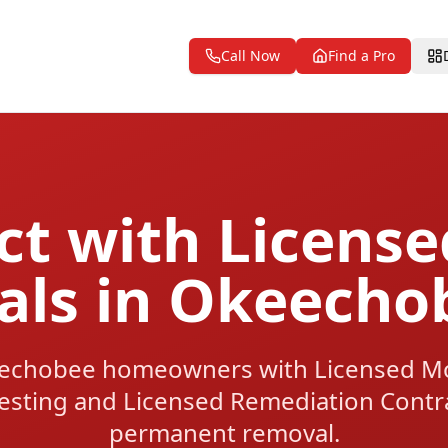
Call Now
Find a Pro
t with Licens
nals in Okeecho
echobee homeowners with Licensed Mol
esting and Licensed Remediation Contrac
permanent removal.