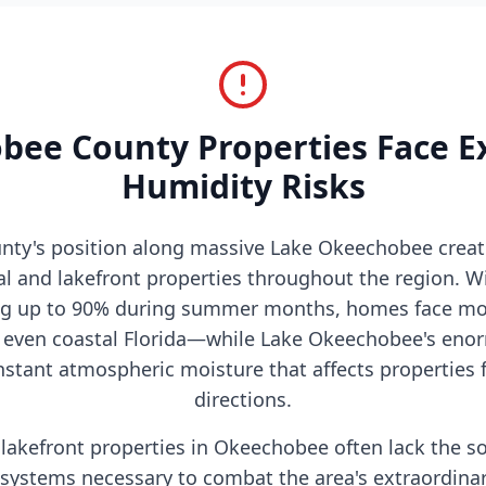
ee County Properties Face E
Humidity Risks
ty's position along massive Lake Okeechobee crea
ral and lakefront properties throughout the region. W
ng up to 90% during summer months, homes face moi
d even coastal Florida—while Lake Okeechobee's eno
stant atmospheric moisture that affects properties fo
directions.
lakefront properties in Okeechobee often lack the s
systems necessary to combat the area's extraordinar