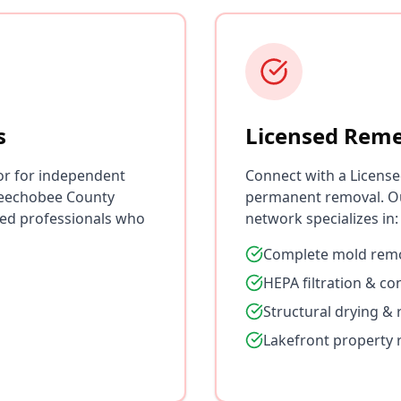
s
Licensed Reme
or for independent
Connect with a License
keechobee County
permanent removal. O
ied professionals who
network specializes in:
Complete mold remo
HEPA filtration & c
Structural drying & 
Lakefront property 