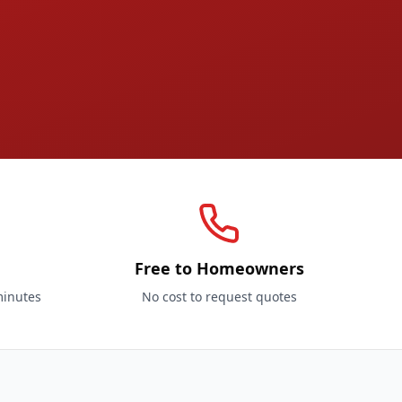
Free to Homeowners
minutes
No cost to request quotes