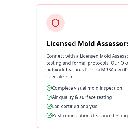
Licensed Mold Assessor
Connect with a Licensed Mold Assess
testing and formal protocols. Our O
network features Florida MRSA-certif
specialize in:
Complete visual mold inspection
Air quality & surface testing
Lab-certified analysis
Post-remediation clearance testing