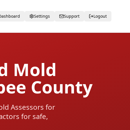
Dashboard
Settings
Support
Logout
ed Mold
bee County
d Assessors for
tors for safe,