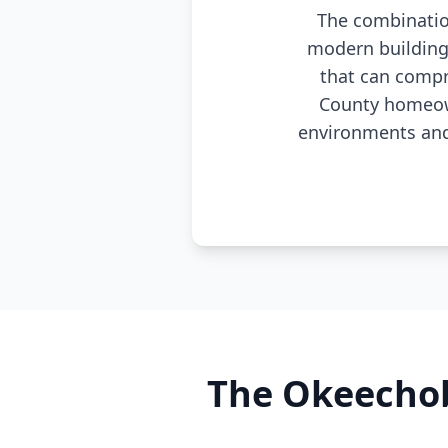
The combination
modern building
that can compr
County homeown
environments and 
The Okeechob