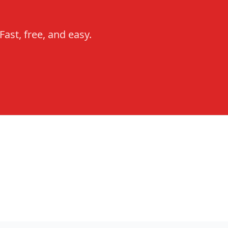
ast, free, and easy.