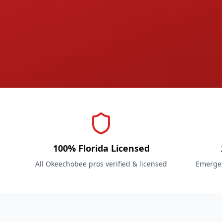
100% Florida Licensed
All Okeechobee pros verified & licensed
Emergen