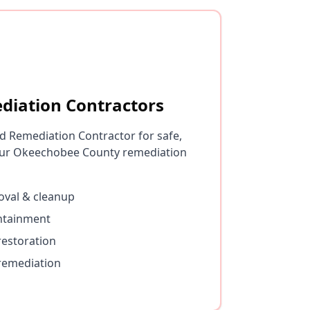
diation Contractors
d Remediation Contractor for safe,
ur Okeechobee County remediation
val & cleanup
ontainment
restoration
remediation