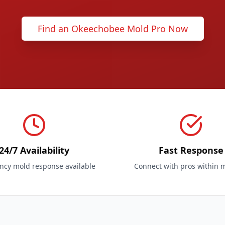
Find an Okeechobee Mold Pro Now
24/7 Availability
Fast Response
cy mold response available
Connect with pros within 