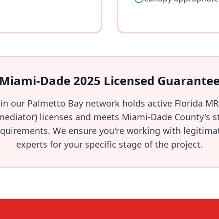
Miami-Dade 2025 Licensed Guarante
 in our Palmetto Bay network holds active Florida M
ediator) licenses and meets Miami-Dade County's str
quirements. We ensure you're working with legitimate
experts for your specific stage of the project.