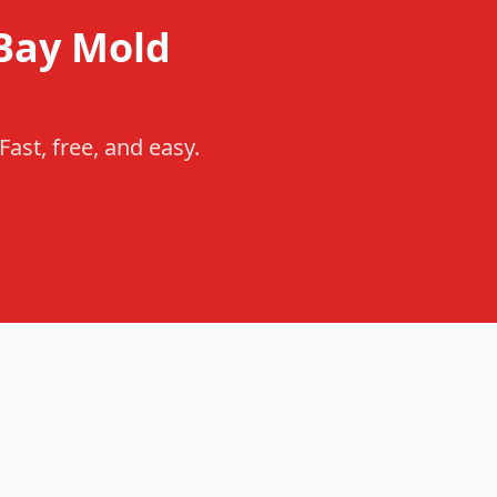
Bay Mold
ast, free, and easy.