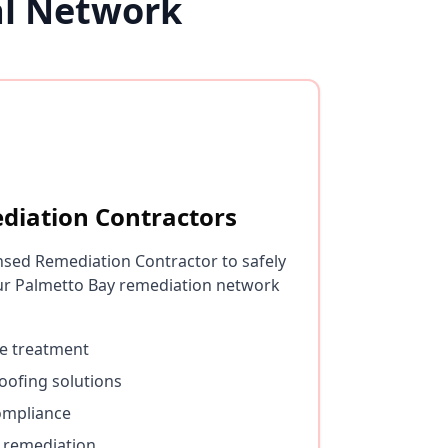
al Network
diation Contractors
nsed Remediation Contractor to safely
r Palmetto Bay remediation network
e treatment
oofing solutions
ompliance
 remediation