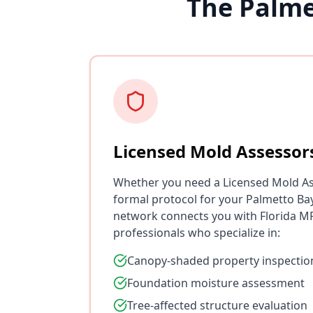
The Palme
Licensed Mold Assessor
Whether you need a Licensed Mold As
formal protocol for your Palmetto Ba
network connects you with Florida MR
professionals who specialize in:
Canopy-shaded property inspectio
Foundation moisture assessment
Tree-affected structure evaluation