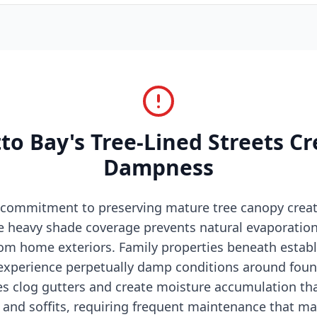
o Bay's Tree-Lined Streets C
Dampness
 commitment to preserving mature tree canopy crea
e heavy shade coverage prevents natural evaporatio
from home exteriors. Family properties beneath estab
xperience perpetually damp conditions around foun
aves clog gutters and create moisture accumulation t
s and soffits, requiring frequent maintenance that