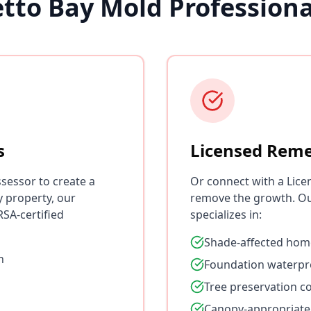
tto Bay Mold Profession
s
Licensed Reme
sessor to create a
Or connect with a Lice
y property, our
remove the growth. Ou
SA-certified
specializes in:
Shade-affected hom
n
Foundation waterpr
Tree preservation c
Canopy-appropriate