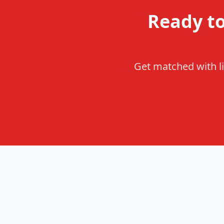
Ready t
Get matched with li