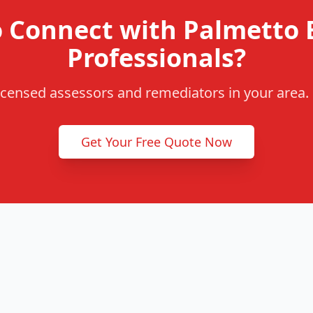
o Connect with Palmetto 
Professionals?
censed assessors and remediators in your area. F
Get Your Free Quote Now