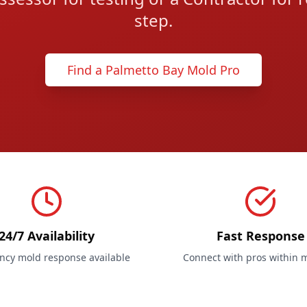
step.
Find a Palmetto Bay Mold Pro
24/7 Availability
Fast Response
cy mold response available
Connect with pros within 