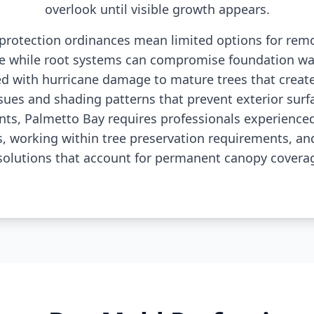
overlook until visible growth appears.
e protection ordinances mean limited options for re
e while root systems can compromise foundation wa
d with hurricane damage to mature trees that create
es and shading patterns that prevent exterior surf
nts, Palmetto Bay requires professionals experienced
s, working within tree preservation requirements, a
solutions that account for permanent canopy coverag