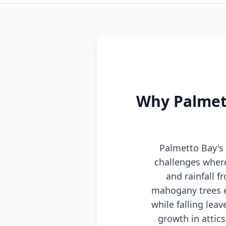
Why Palmett
Palmetto Bay's
challenges wher
and rainfall 
mahogany trees e
while falling le
growth in attic