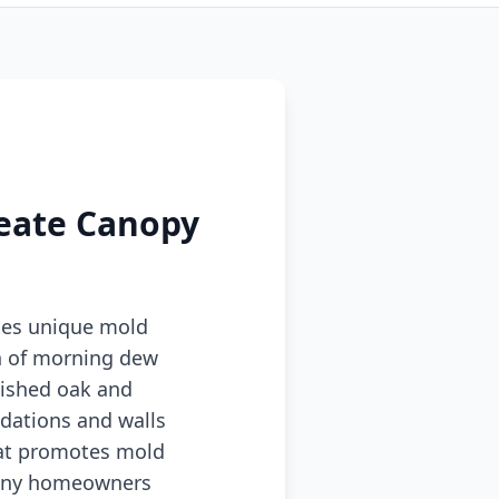
reate Canopy
tes unique mold
n of morning dew
lished oak and
dations and walls
hat promotes mold
 many homeowners