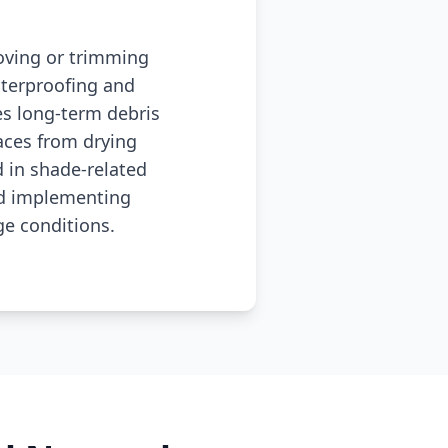
moving or trimming
terproofing and
s long-term debris
aces from drying
 in shade-related
nd implementing
e conditions.