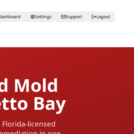
Dashboard
Settings
Support
Logout
ed Mold
etto Bay
Florida-licensed
 remediation in one