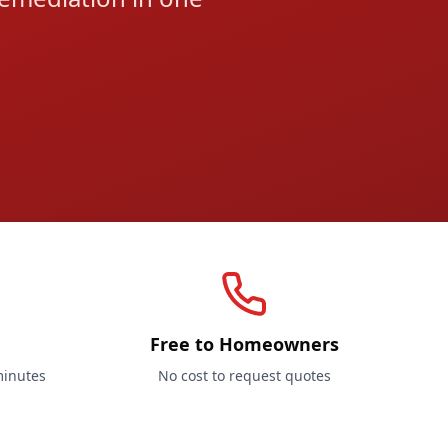
Free to Homeowners
minutes
No cost to request quotes