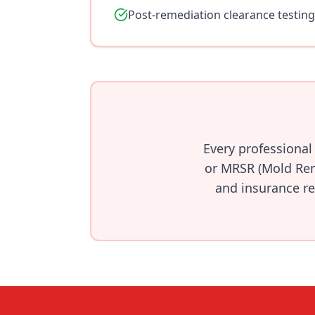
Post-remediation clearance testing
Every professional
or MRSR (Mold Rem
and insurance re