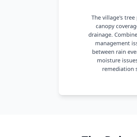
The village's tre
canopy coverag
drainage. Combine
management issu
between rain eve
moisture issue
remediation 