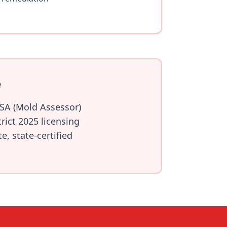
e
RSA (Mold Assessor)
ict 2025 licensing
, state-certified