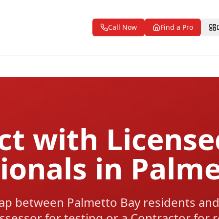
Call Now
Find a Pro
t with Licens
ionals in Palm
ap between Palmetto Bay residents and 
ssessor for testing or a Contractor for