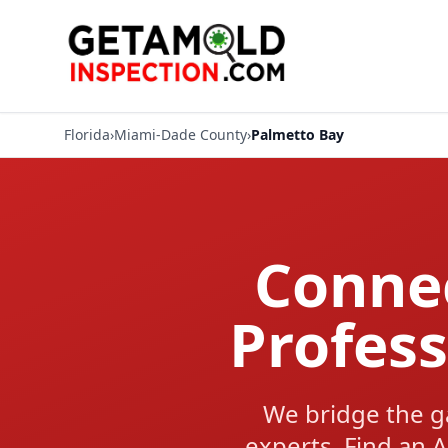
Florida
›
Miami-Dade County
›
Palmetto Bay
Connec
Profess
We bridge the g
experts. Find an A