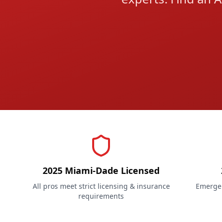
2025 Miami-Dade Licensed
All pros meet strict licensing & insurance
Emergen
requirements