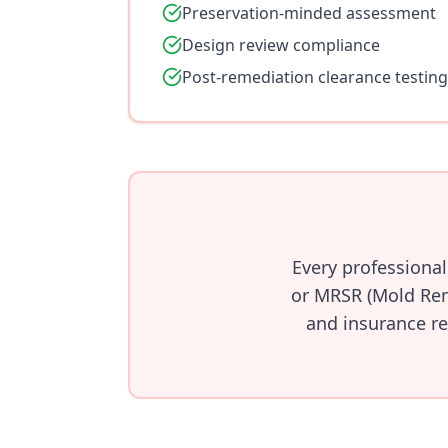
Preservation-minded assessment
Design review compliance
Post-remediation clearance testing
Every professiona
or MRSR (Mold Rem
and insurance re