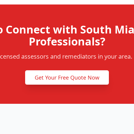
o Connect with South Mi
Professionals?
censed assessors and remediators in your area. F
Get Your Free Quote Now