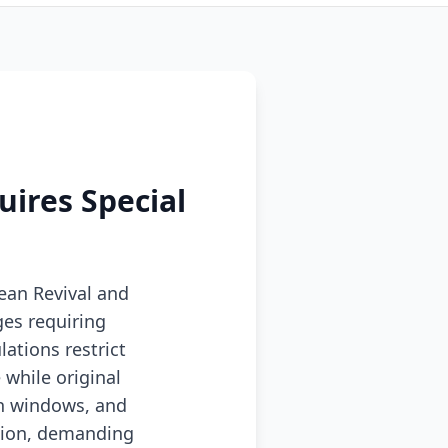
uires Special
ean Revival and
es requiring
ations restrict
while original
sh windows, and
usion, demanding