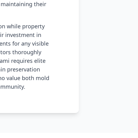
maintaining their
ion while property
r investment in
nts for any visible
tors thoroughly
mi requires elite
in preservation
who value both mold
community.