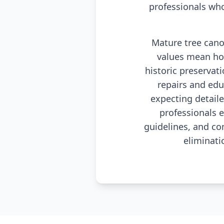
professionals wh
Mature tree canop
values mean ho
historic preservat
repairs and ed
expecting detail
professionals 
guidelines, and co
eliminati