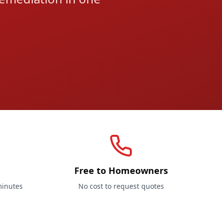
Free to Homeowners
minutes
No cost to request quotes