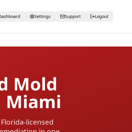
Dashboard
Settings
Support
Logout
ed Mold
h Miami
Florida-licensed
 remediation in one