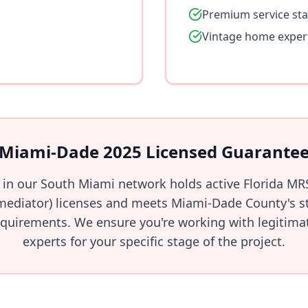
Premium service st
Vintage home exper
Miami-Dade 2025 Licensed Guarante
l in our South Miami network holds active Florida MR
ediator) licenses and meets Miami-Dade County's str
quirements. We ensure you're working with legitimate
experts for your specific stage of the project.