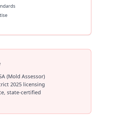
andards
tise
e
SA (Mold Assessor)
ict 2025 licensing
, state-certified