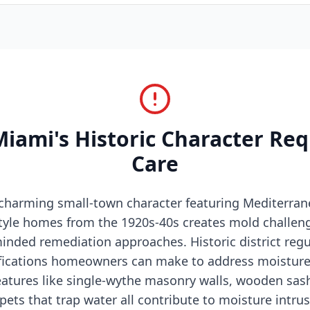
ami's Historic Character Req
Care
charming small-town character featuring Mediterran
tyle homes from the 1920s-40s creates mold challeng
inded remediation approaches. Historic district regul
fications homeowners can make to address moisture 
eatures like single-wythe masonry walls, wooden sa
pets that trap water all contribute to moisture intr