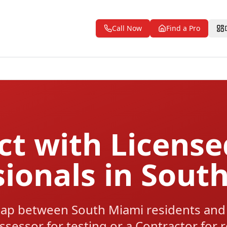
Call Now
Find a Pro
t with Licens
sionals in Sout
ap between South Miami residents and 
ssessor for testing or a Contractor for