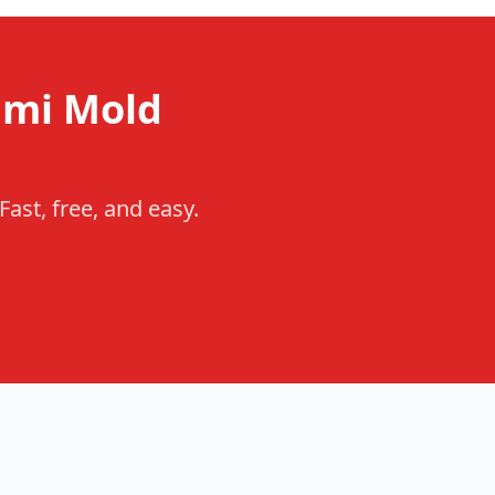
ami Mold
ast, free, and easy.