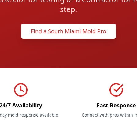
step.
Find a South Miami Mold Pro
24/7 Availability
Fast Response
cy mold response available
Connect with pros within 