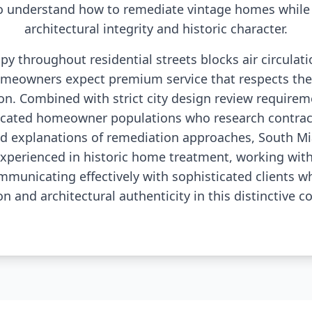
o understand how to remediate vintage homes while 
architectural integrity and historic character.
y throughout residential streets blocks air circulat
meowners expect premium service that respects thei
ion. Combined with strict city design review requireme
ucated homeowner populations who research contrac
ed explanations of remediation approaches, South Mia
experienced in historic home treatment, working with
mmunicating effectively with sophisticated clients 
on and architectural authenticity in this distinctive 