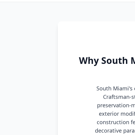
Why South Mi
South Miami's 
Craftsman-s
preservation-m
exterior modi
construction f
decorative para