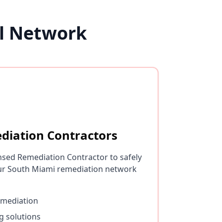
l Network
diation Contractors
nsed Remediation Contractor to safely
ur South Miami remediation network
emediation
g solutions