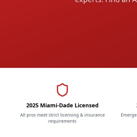
2025 Miami-Dade Licensed
All pros meet strict licensing & insurance
Emergen
requirements