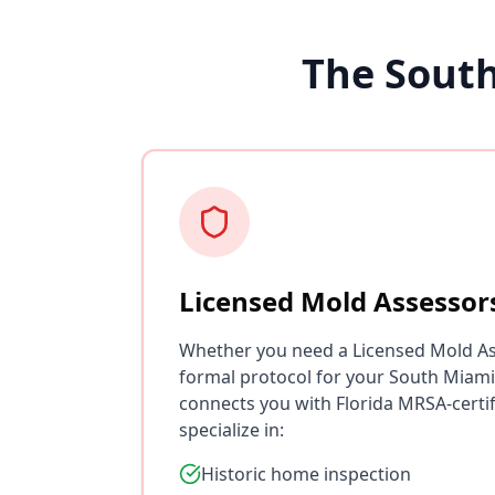
The Sout
Licensed Mold Assessor
Whether you need a Licensed Mold As
formal protocol for your South Miami
connects you with Florida MRSA-certi
specialize in:
Historic home inspection