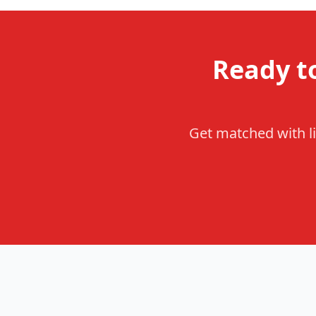
Ready t
Get matched with li