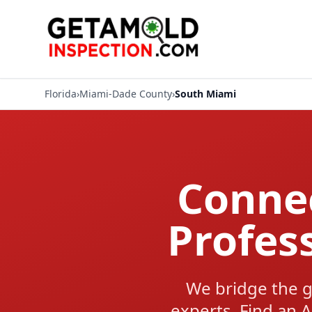
Florida
›
Miami-Dade County
›
South Miami
Connec
Profes
We bridge the g
experts. Find an A