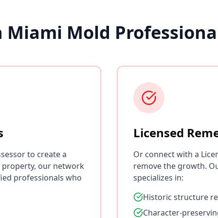
h Miami Mold Professiona
s
Licensed Reme
sessor to create a
Or connect with a Lice
 property, our network
remove the growth. O
fied professionals who
specializes in:
Historic structure r
Character-preservin