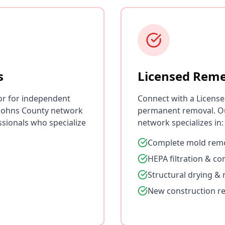
s
Licensed Reme
or for independent
Connect with a License
. Johns County network
permanent removal. Ou
ssionals who specialize
network specializes in:
Complete mold remo
HEPA filtration & c
Structural drying & 
New construction r