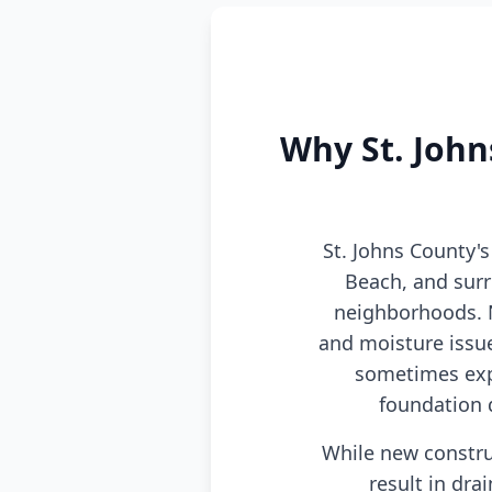
Why St. John
St. Johns County'
Beach, and sur
neighborhoods. N
and moisture issue
sometimes exp
foundation 
While new constru
result in dra