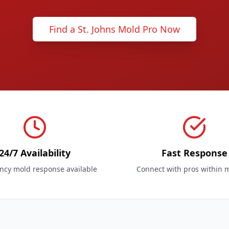
Find a St. Johns Mold Pro Now
24/7 Availability
Fast Response
cy mold response available
Connect with pros within 