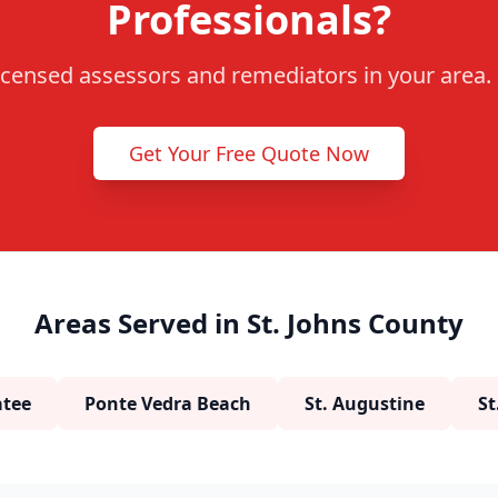
Professionals?
censed assessors and remediators in your area. F
Get Your Free Quote Now
Areas Served in St. Johns County
tee
Ponte Vedra Beach
St. Augustine
St