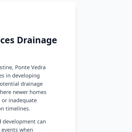
aces Drainage
stine, Ponte Vedra
s in developing
otential drainage
s where newer homes
 or inadequate
n timelines.
id development can
ll events when