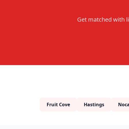
Get matched with li
Fruit Cove
Hastings
Noca