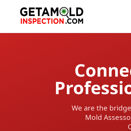
Connec
Professi
We are the bridge
Mold Assesso