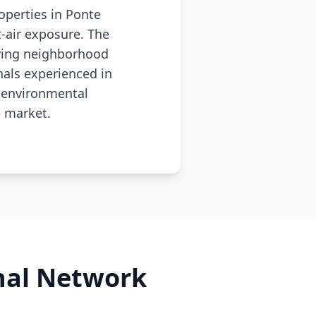
operties in Ponte
-air exposure. The
lving neighborhood
nals experienced in
 environmental
e market.
onal Network