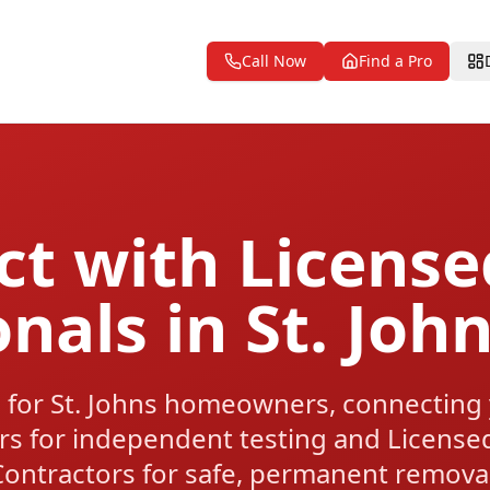
Call Now
Find a Pro
t with Licens
onals in St. Joh
 for St. Johns homeowners, connecting
rs for independent testing and License
Contractors for safe, permanent removal