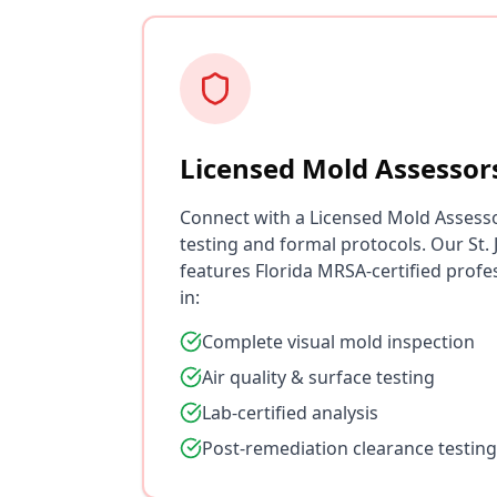
Licensed Mold Assessor
Connect with a Licensed Mold Assess
testing and formal protocols. Our St
features Florida MRSA-certified profe
in:
Complete visual mold inspection
Air quality & surface testing
Lab-certified analysis
Post-remediation clearance testing