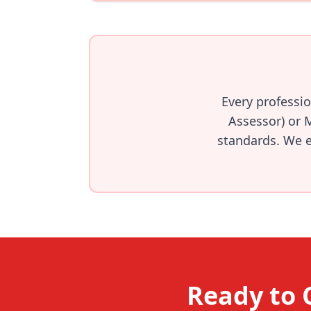
Every professi
Assessor) or 
standards. We en
Ready to 