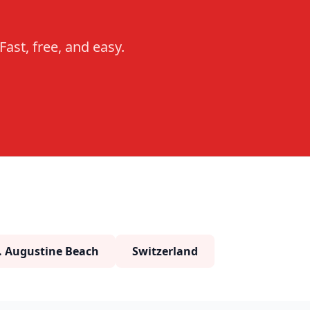
ast, free, and easy.
. Augustine Beach
Switzerland