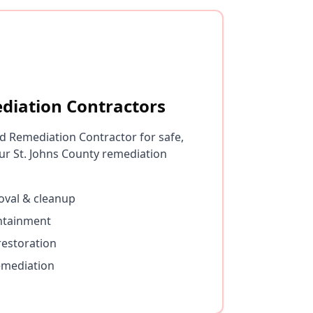
diation Contractors
d Remediation Contractor for safe,
r St. Johns County remediation
val & cleanup
ontainment
restoration
emediation