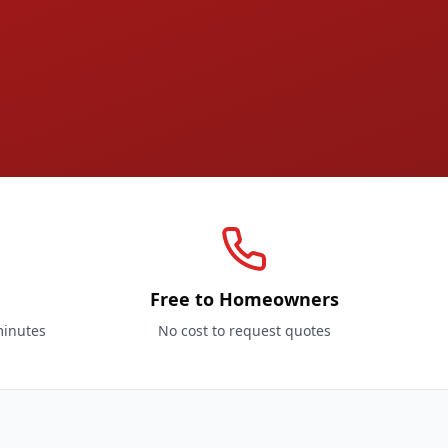
Free to Homeowners
minutes
No cost to request quotes