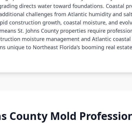
grading directs water toward foundations. Coastal pr
additional challenges from Atlantic humidity and salt
pid construction growth, coastal moisture, and evo
means St. Johns County properties require professio
truction moisture management and Atlantic coastal
ns unique to Northeast Florida's booming real estat
ns County Mold Professi