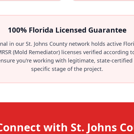
100% Florida Licensed Guarantee
onal in our St. Johns County network holds active Flo
MRSR (Mold Remediator) licenses verified according t
sure you're working with legitimate, state-certified
specific stage of the project.
Connect with St. Johns C