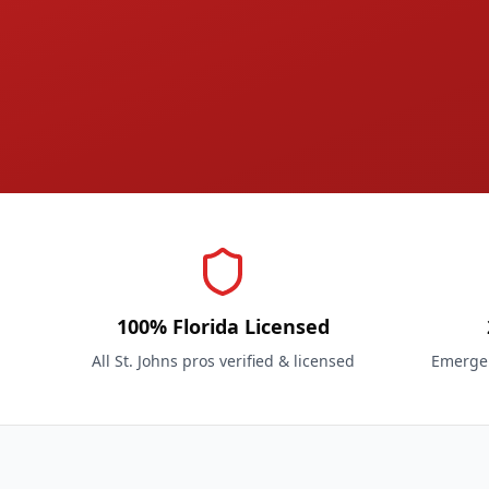
100% Florida Licensed
All St. Johns pros verified & licensed
Emergen