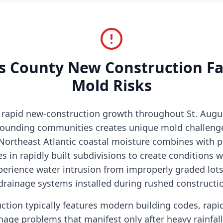
s County New Construction F
Mold Risks
s rapid new-construction growth throughout St. Augu
rounding communities creates unique mold challenge
ortheast Atlantic coastal moisture combines with p
s in rapidly built subdivisions to create condition
erience water intrusion from improperly graded lots
drainage systems installed during rushed constructio
ction typically features modern building codes, rap
inage problems that manifest only after heavy rainfa