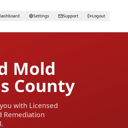
Dashboard
Settings
Support
Logout
ed Mold
ns County
 you with Licensed
d Remediation
.