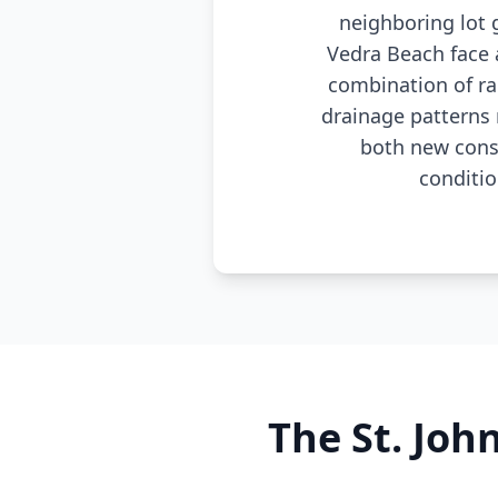
neighboring lot 
Vedra Beach face 
combination of ra
drainage patterns 
both new cons
conditio
The St. Joh