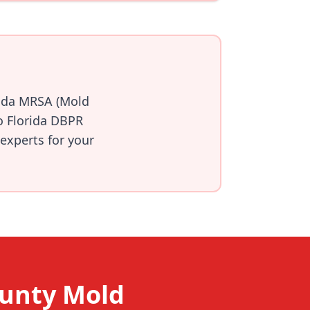
rida MRSA (Mold
o Florida DBPR
 experts for your
ounty Mold