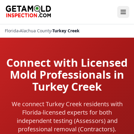
Florida
›
Alachua County
›
Turkey Creek
Connect with Licensed
Mold Professionals in
Turkey Creek
We connect Turkey Creek residents with
Florida-licensed experts for both
independent testing (Assessors) and
professional removal (Contractors).