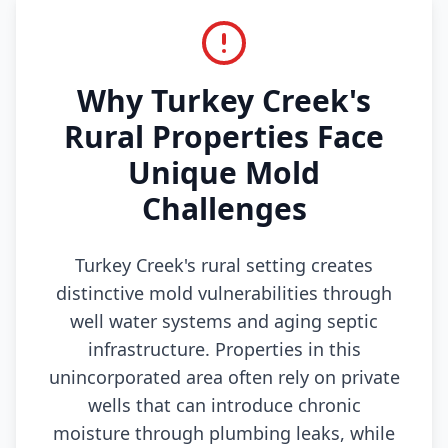
Why Turkey Creek's
Rural Properties Face
Unique Mold
Challenges
Turkey Creek's rural setting creates
distinctive mold vulnerabilities through
well water systems and aging septic
infrastructure. Properties in this
unincorporated area often rely on private
wells that can introduce chronic
moisture through plumbing leaks, while