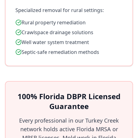
Specialized removal for rural settings:
Rural property remediation
Crawlspace drainage solutions
Well water system treatment
Septic-safe remediation methods
100% Florida DBPR Licensed
Guarantee
Every professional in our Turkey Creek
network holds active Florida MRSA or
MRSR licenses. Mold work in Florida