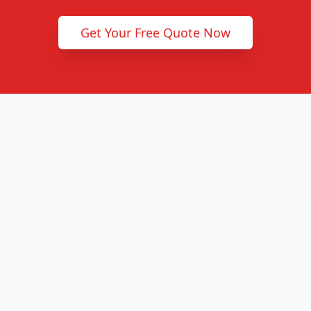
Get Your Free Quote Now