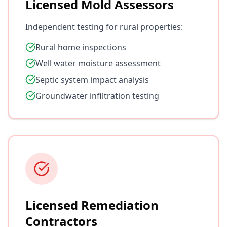
Licensed Mold Assessors
Independent testing for rural properties:
Rural home inspections
Well water moisture assessment
Septic system impact analysis
Groundwater infiltration testing
Licensed Remediation
Contractors