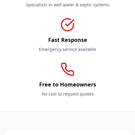
Specialists in well water & septic systems
Fast Response
Emergency service available
Free to Homeowners
No cost to request quotes