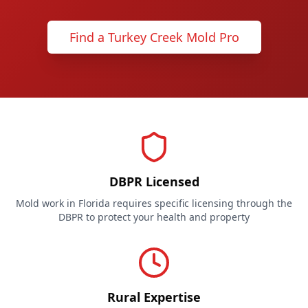
Find a Turkey Creek Mold Pro
DBPR Licensed
Mold work in Florida requires specific licensing through the
DBPR to protect your health and property
Rural Expertise