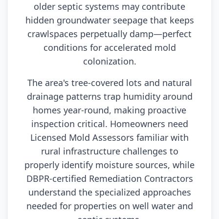
older septic systems may contribute
hidden groundwater seepage that keeps
crawlspaces perpetually damp—perfect
conditions for accelerated mold
colonization.
The area's tree-covered lots and natural
drainage patterns trap humidity around
homes year-round, making proactive
inspection critical. Homeowners need
Licensed Mold Assessors familiar with
rural infrastructure challenges to
properly identify moisture sources, while
DBPR-certified Remediation Contractors
understand the specialized approaches
needed for properties on well water and