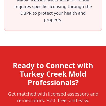
requires specific licensing through the
DBPR to protect your health and
property.
Ready to Connect with
Turkey Creek Mold
Professionals?
Get matched with licensed assessors and
remediators. Fast, free, and easy.