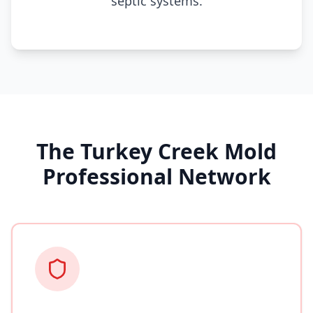
septic systems.
The Turkey Creek Mold
Professional Network