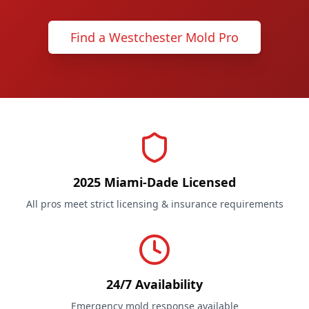
Find a Westchester Mold Pro
2025 Miami-Dade Licensed
All pros meet strict licensing & insurance requirements
24/7 Availability
Emergency mold response available