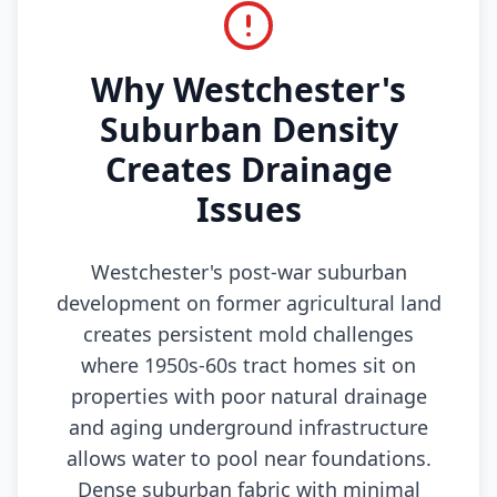
Why Westchester's
Suburban Density
Creates Drainage
Issues
Westchester's post-war suburban
development on former agricultural land
creates persistent mold challenges
where 1950s-60s tract homes sit on
properties with poor natural drainage
and aging underground infrastructure
allows water to pool near foundations.
Dense suburban fabric with minimal