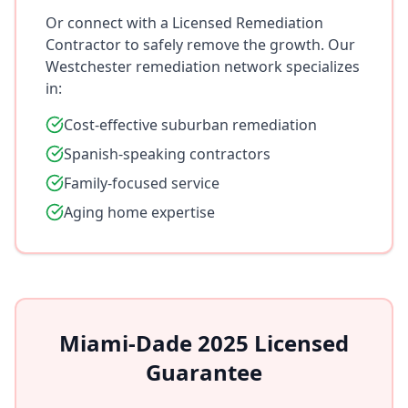
Or connect with a Licensed Remediation
Contractor to safely remove the growth. Our
Westchester remediation network specializes
in:
Cost-effective suburban remediation
Spanish-speaking contractors
Family-focused service
Aging home expertise
Miami-Dade 2025 Licensed
Guarantee