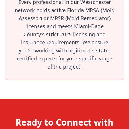
Every professional in our Westchester
network holds active Florida MRSA (Mold
Assessor) or MRSR (Mold Remediator)
licenses and meets Miami-Dade
County's strict 2025 licensing and
insurance requirements. We ensure
you're working with legitimate, state-
certified experts for your specific stage
of the project.
Ready to Connect with