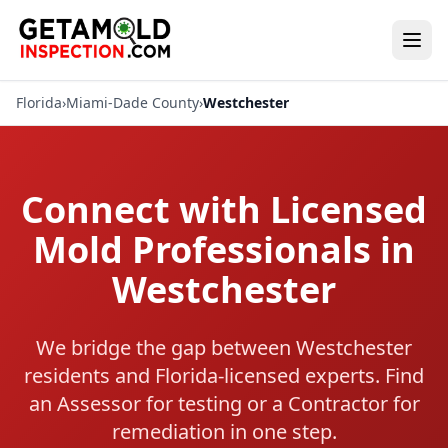
Florida
›
Miami-Dade County
›
Westchester
Connect with Licensed
Mold Professionals in
Westchester
We bridge the gap between Westchester
residents and Florida-licensed experts. Find
an Assessor for testing or a Contractor for
remediation in one step.