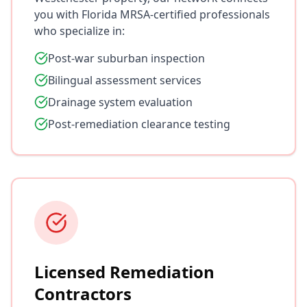
you with Florida MRSA-certified professionals
who specialize in:
Post-war suburban inspection
Bilingual assessment services
Drainage system evaluation
Post-remediation clearance testing
Licensed Remediation
Contractors