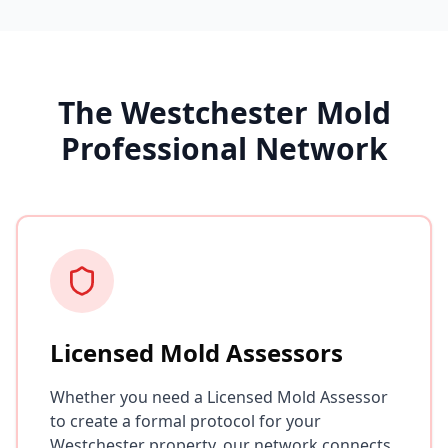
The Westchester Mold
Professional Network
Licensed Mold Assessors
Whether you need a Licensed Mold Assessor
to create a formal protocol for your
Westchester property, our network connects