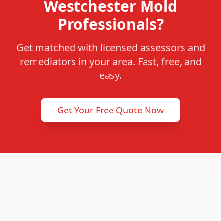
Westchester Mold
Professionals?
Get matched with licensed assessors and
remediators in your area. Fast, free, and
easy.
Get Your Free Quote Now