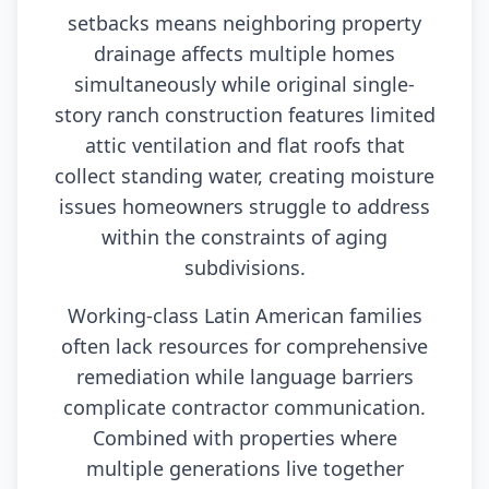
setbacks means neighboring property
drainage affects multiple homes
simultaneously while original single-
story ranch construction features limited
attic ventilation and flat roofs that
collect standing water, creating moisture
issues homeowners struggle to address
within the constraints of aging
subdivisions.
Working-class Latin American families
often lack resources for comprehensive
remediation while language barriers
complicate contractor communication.
Combined with properties where
multiple generations live together