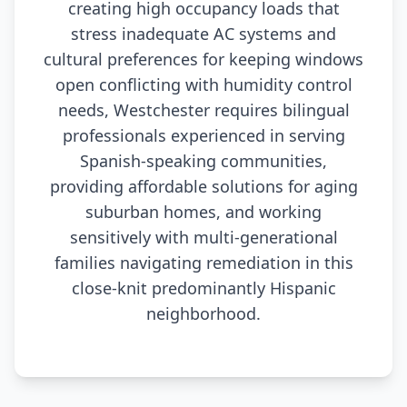
creating high occupancy loads that
stress inadequate AC systems and
cultural preferences for keeping windows
open conflicting with humidity control
needs, Westchester requires bilingual
professionals experienced in serving
Spanish-speaking communities,
providing affordable solutions for aging
suburban homes, and working
sensitively with multi-generational
families navigating remediation in this
close-knit predominantly Hispanic
neighborhood.