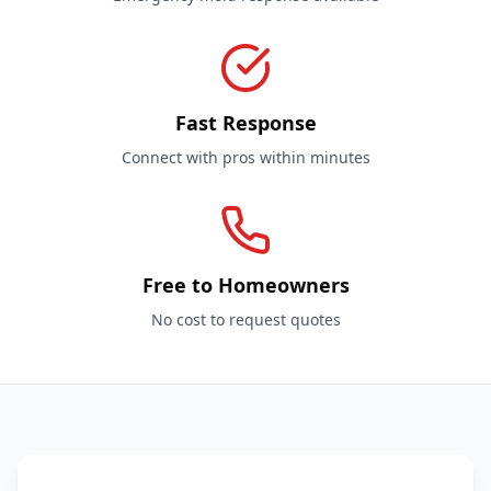
Fast Response
Connect with pros within minutes
Free to Homeowners
No cost to request quotes