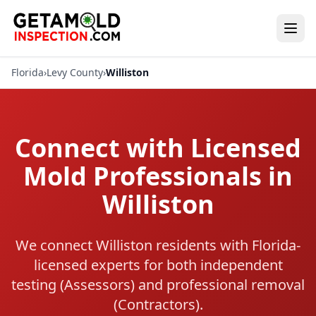
Florida
›
Levy County
›
Williston
Connect with Licensed
Mold Professionals in
Williston
We connect Williston residents with Florida-
licensed experts for both independent
testing (Assessors) and professional removal
(Contractors).