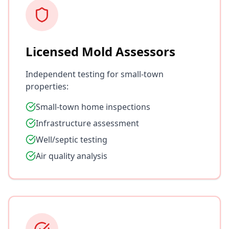
Licensed Mold Assessors
Independent testing for small-town
properties:
Small-town home inspections
Infrastructure assessment
Well/septic testing
Air quality analysis