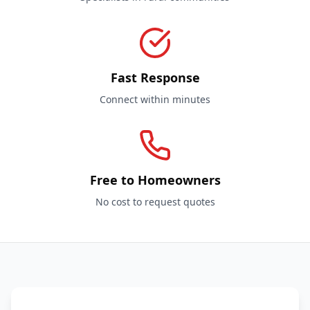
Fast Response
Connect within minutes
Free to Homeowners
No cost to request quotes