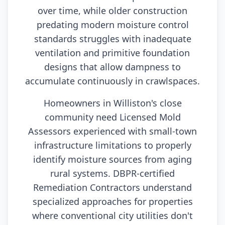
over time, while older construction
predating modern moisture control
standards struggles with inadequate
ventilation and primitive foundation
designs that allow dampness to
accumulate continuously in crawlspaces.
Homeowners in Williston's close
community need Licensed Mold
Assessors experienced with small-town
infrastructure limitations to properly
identify moisture sources from aging
rural systems. DBPR-certified
Remediation Contractors understand
specialized approaches for properties
where conventional city utilities don't