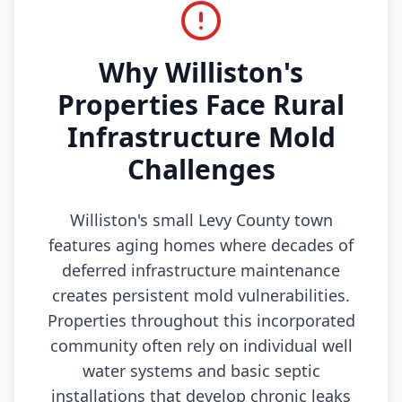
Why Williston's
Properties Face Rural
Infrastructure Mold
Challenges
Williston's small Levy County town
features aging homes where decades of
deferred infrastructure maintenance
creates persistent mold vulnerabilities.
Properties throughout this incorporated
community often rely on individual well
water systems and basic septic
installations that develop chronic leaks