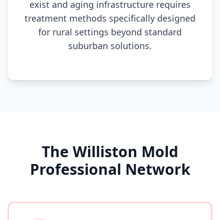
exist and aging infrastructure requires
treatment methods specifically designed
for rural settings beyond standard
suburban solutions.
The Williston Mold
Professional Network