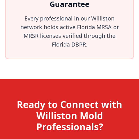
Guarantee
Every professional in our Williston
network holds active Florida MRSA or
MRSR licenses verified through the
Florida DBPR.
Ready to Connect with
Williston Mold
Professionals?