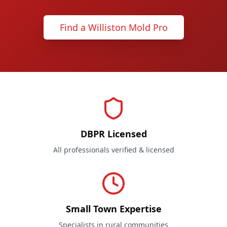
Find a Williston Mold Pro
DBPR Licensed
All professionals verified & licensed
Small Town Expertise
Specialists in rural communities