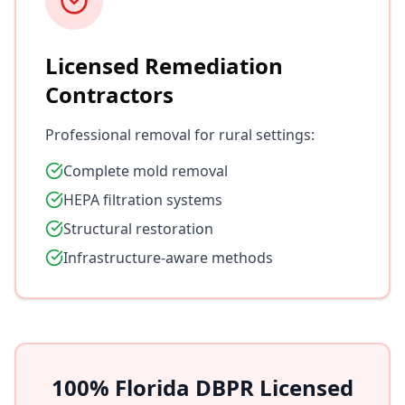
Licensed Remediation
Contractors
Professional removal for rural settings:
Complete mold removal
HEPA filtration systems
Structural restoration
Infrastructure-aware methods
100% Florida DBPR Licensed