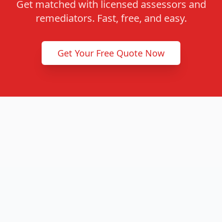
Get matched with licensed assessors and
remediators. Fast, free, and easy.
Get Your Free Quote Now