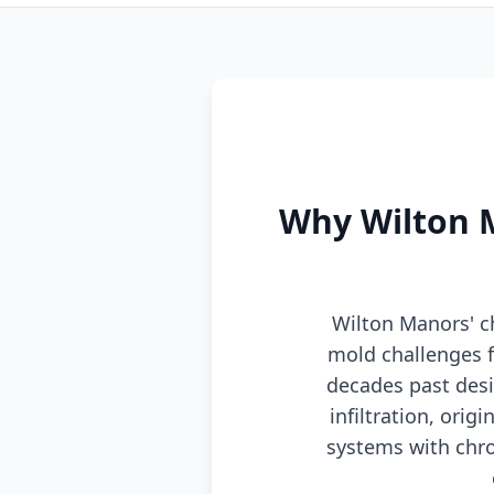
Why Wilton M
Wilton Manors' ch
mold challenges f
decades past desi
infiltration, ori
systems with chro