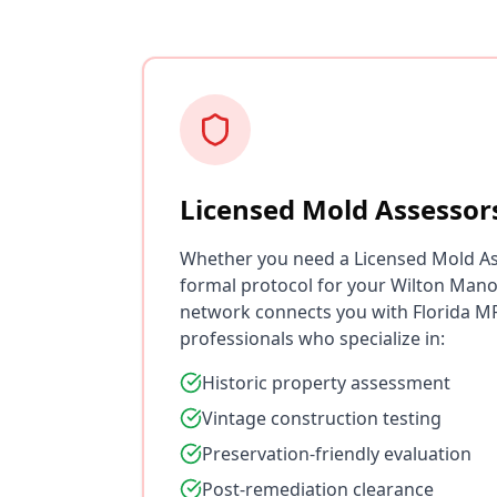
Licensed Mold Assessor
Whether you need a Licensed Mold As
formal protocol for your Wilton Mano
network connects you with Florida MR
professionals who specialize in:
Historic property assessment
Vintage construction testing
Preservation-friendly evaluation
Post-remediation clearance