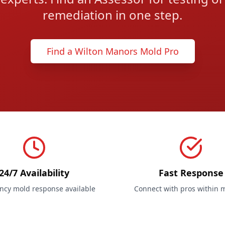
remediation in one step.
Find a Wilton Manors Mold Pro
24/7 Availability
Fast Response
cy mold response available
Connect with pros within 