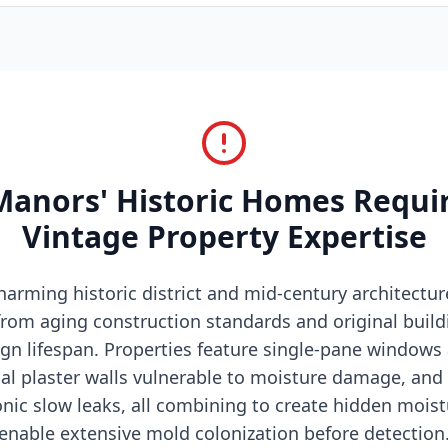
anors' Historic Homes Requir
Vintage Property Expertise
arming historic district and mid-century architectur
rom aging construction standards and original buil
gn lifespan. Properties feature single-pane windows
ginal plaster walls vulnerable to moisture damage, an
nic slow leaks, all combining to create hidden mois
enable extensive mold colonization before detection