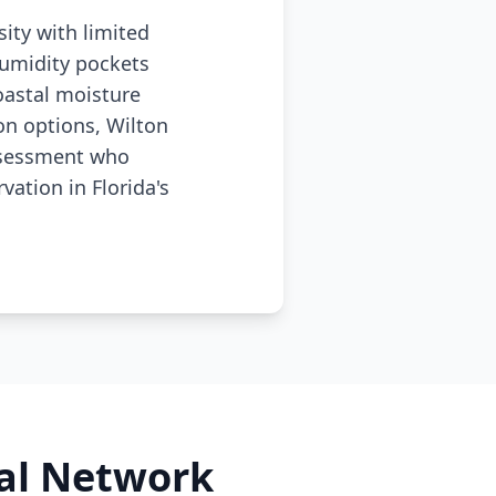
ity with limited
humidity pockets
oastal moisture
n options, Wilton
assessment who
ation in Florida's
al Network