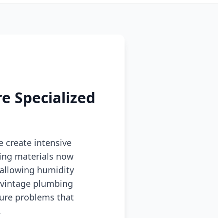
e Specialized
e create intensive
ding materials now
 allowing humidity
d vintage plumbing
ture problems that
.