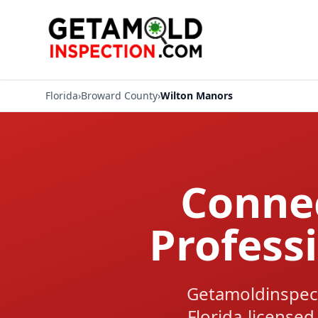
Florida
›
Broward County
›
Wilton Manors
Connec
Profess
Getamoldinspec
Florida-licensed