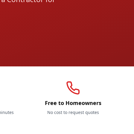
Free to Homeowners
minutes
No cost to request quotes