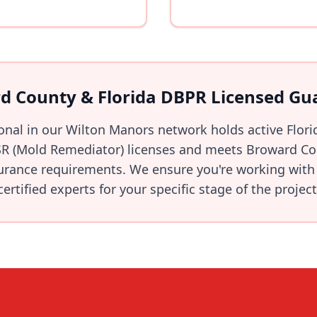
d County & Florida DBPR Licensed Gu
ional in our Wilton Manors network holds active Flor
R (Mold Remediator) licenses and meets Broward Cou
urance requirements. We ensure you're working with 
certified experts for your specific stage of the project