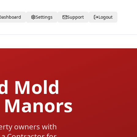
Dashboard
Settings
Support
Logout
ed Mold
n Manors
rty owners with
 a Contractor for