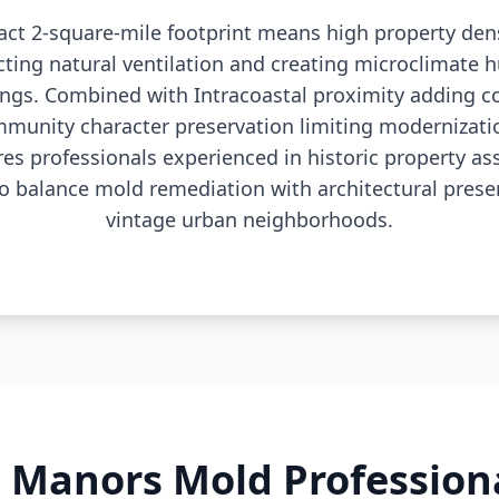
act 2-square-mile footprint means high property dens
icting natural ventilation and creating microclimate 
ngs. Combined with Intracoastal proximity adding c
munity character preservation limiting modernizatio
es professionals experienced in historic property 
 balance mold remediation with architectural preserv
vintage urban neighborhoods.
n Manors Mold Profession