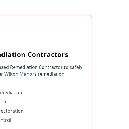
diation Contractors
nsed Remediation Contractor to safely
ur Wilton Manors remediation
emediation
ion
restoration
ntrol