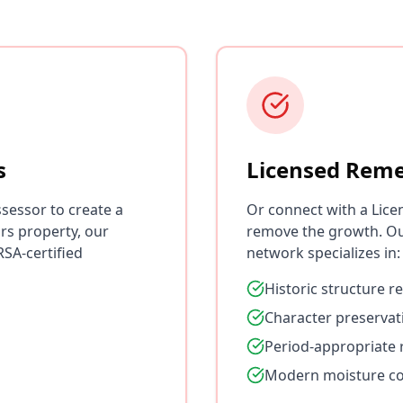
s
Licensed Reme
sessor to create a
Or connect with a Lice
rs property, our
remove the growth. O
SA-certified
network specializes in:
Historic structure r
Character preservat
Period-appropriate 
Modern moisture co