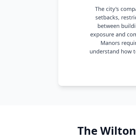
The city's comp
setbacks, restr
between buildi
exposure and com
Manors requir
understand how to
The Wilto