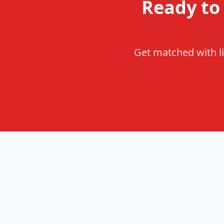
Ready to
Get matched with li