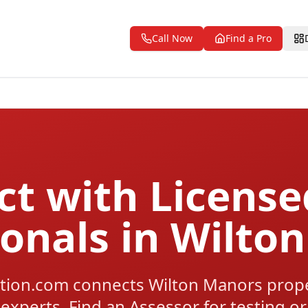
Call Now
Find a Pro
t with Licens
ionals in Wilto
tion.com connects Wilton Manors prope
 experts. Find an Assessor for testing or