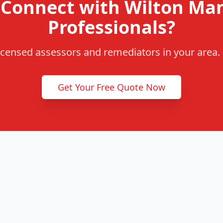
 Connect with Wilton Ma
Professionals?
censed assessors and remediators in your area. F
Get Your Free Quote Now