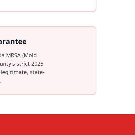
arantee
ida MRSA (Mold
nty's strict 2025
legitimate, state-
.