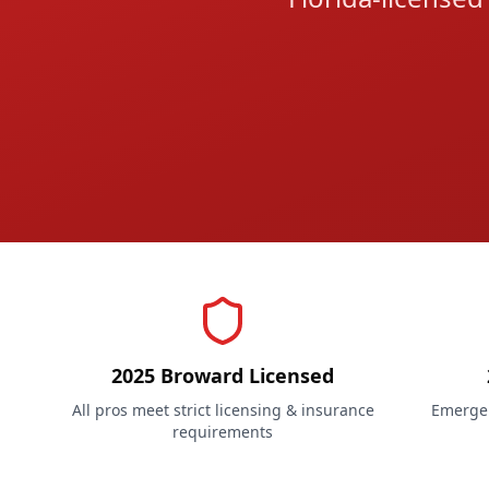
2025 Broward Licensed
All pros meet strict licensing & insurance
Emergen
requirements