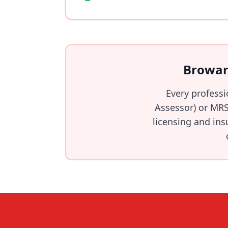
Browar
Every profess
Assessor) or MRS
licensing and ins