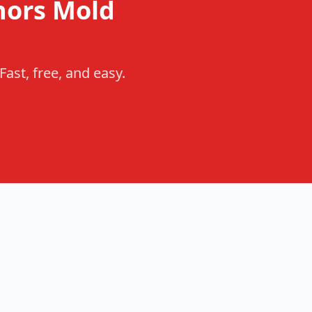
nors Mold
ast, free, and easy.