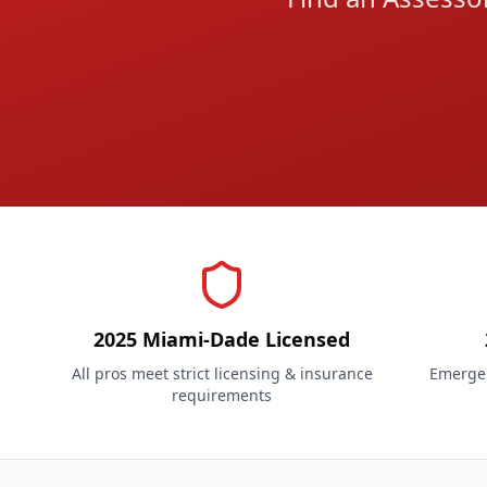
2025 Miami-Dade Licensed
All pros meet strict licensing & insurance
Emergen
requirements