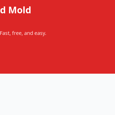
d Mold
ast, free, and easy.