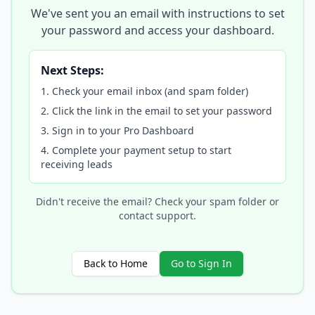
We've sent you an email with instructions to set
your password and access your dashboard.
Next Steps:
Check your email inbox (and spam folder)
Click the link in the email to set your password
Sign in to your Pro Dashboard
Complete your payment setup to start
receiving leads
Didn't receive the email? Check your spam folder or
contact support.
Back to Home
Go to Sign In