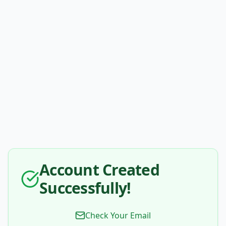
Account Created
Successfully!
Check Your Email